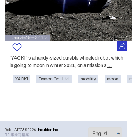
source: 株式会社ダイモン
'YAOKI' is a handy-sized durable wheeled robot which
is going to moon in winter 2021, on a mission s
...
YAOKI
Dymon Co., Ltd.
mobility
moon
mon
RobotATTA! ©2026
Incubion Inc.
R2 事業再構築