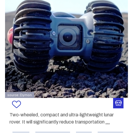
source: Dymon
Two-wheeled, compact and ultra-lightweight lunar
rover. It will significantly reduce transportation
...