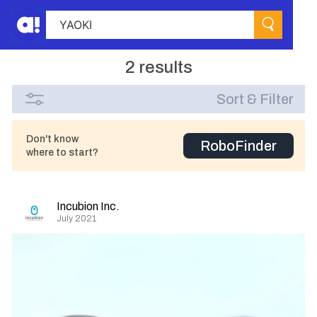
2 results
Sort & Filter
Don't know
RoboFinder
where to start?
Incubion Inc.
July 2021