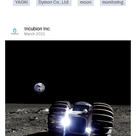
YAOKI
Dymon Co., Ltd.
moon
monitoring
Incubion Inc.
March 2021