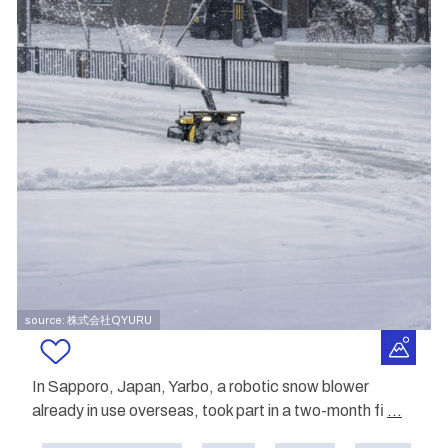
source: 株式会社QYURU
In Sapporo, Japan, Yarbo, a robotic snow blower
already in use overseas, took part in a two-month fi
...