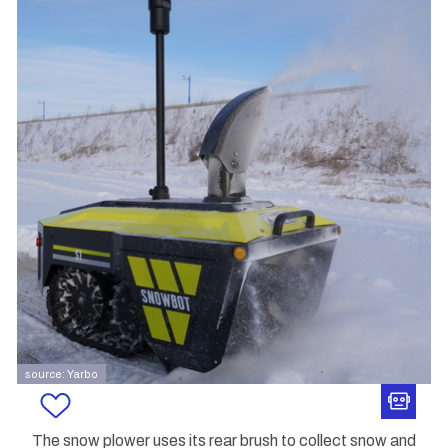
source: Yarbo
The snow plower uses its rear brush to collect snow and