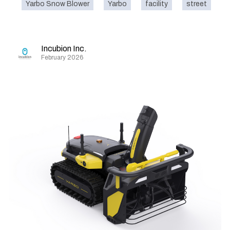
Yarbo Snow Blower
Yarbo
facility
street
o
Incubion Inc.
February 2026