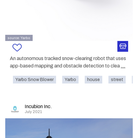
source: Yarbo
An autonomous tracked snow-clearing robot that uses
app-based mapping and obstacle detection to clea
...
Yarbo Snow Blower
Yarbo
house
street
o
Incubion Inc.
July 2021