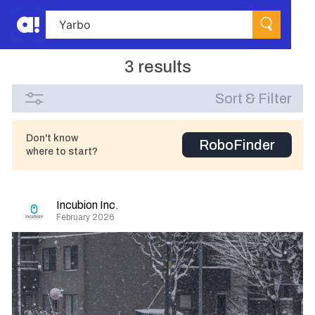
3 results
Sort & Filter
Don't know
RoboFinder
where to start?
Incubion Inc.
February 2026