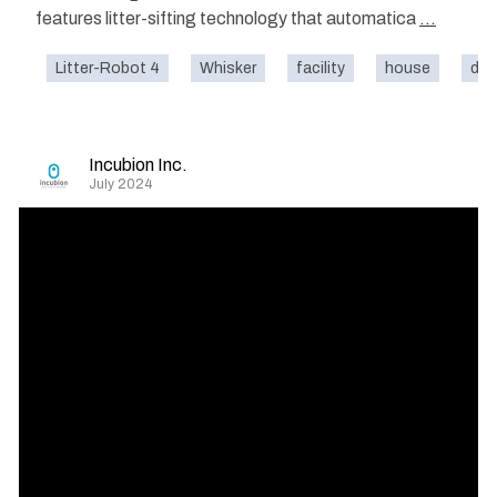
features litter-sifting technology that automatica
...
Litter-Robot 4
Whisker
facility
house
dom
Incubion Inc.
July 2024