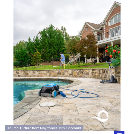
source: Picture from MaytronicsUS's X account