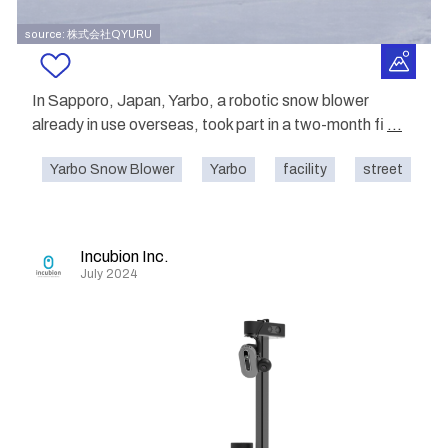
source: 株式会社QYURU
In Sapporo, Japan, Yarbo, a robotic snow blower
already in use overseas, took part in a two-month fi
...
Yarbo Snow Blower
Yarbo
facility
street
o
Incubion Inc.
July 2024