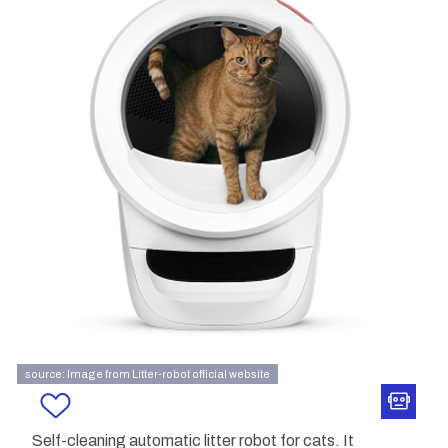
source: Image from Litter-robot official website
Self-cleaning automatic litter robot for cats. It