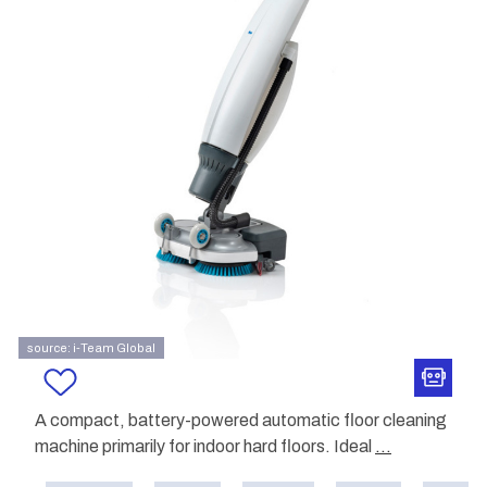
source: i-Team Global
A compact, battery-powered automatic floor cleaning
machine primarily for indoor hard floors. Ideal
...