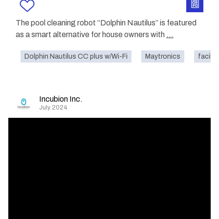
The pool cleaning robot “Dolphin Nautilus” is featured
as a smart alternative for house owners with
...
Dolphin Nautilus CC plus w/Wi-Fi
Maytronics
facilit
Incubion Inc.
July 2024