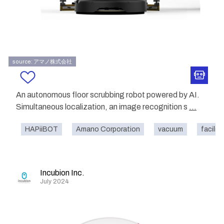
source: アマノ株式会社
An autonomous floor scrubbing robot powered by AI.
Simultaneous localization, an image recognition s
...
HAPiiBOT
Amano Corporation
vacuum
facility
Incubion Inc.
July 2024