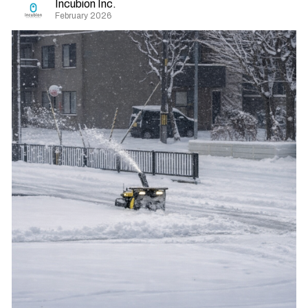
Incubion Inc.
February 2026