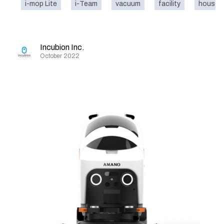
i-mop Lite
i-Team
vacuum
facility
house
Incubion Inc.
October 2022