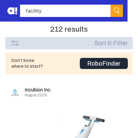
212 results
Sort & Filter
Don't know
RoboFinder
where to start?
Incubion Inc.
August 2026