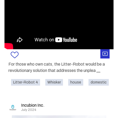
For those who own cats, the Litter-Robot would be a
revolutionary solution that addresses the unplea
...
Litter-Robot 4
Whisker
house
domestic
c
Incubion Inc.
July 2024