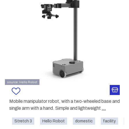
source: Hello Robot
Mobile manipulator robot, with a two-wheeled base and
single arm with a hand. Simple and lightweight
...
Stretch 3
Hello Robot
domestic
facility
h