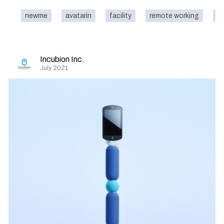
newme
avatarin
facility
remote working
na
Incubion Inc.
July 2021