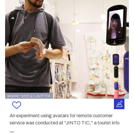
source: つのだよしお/アフロ
An experiment using avatars for remote customer
service was conducted at "JINTO TIC," a tourist info
...