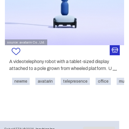
source: avatarin Co., Ltd.
A videotelephony robot with a tablet-sized display
attached to a pole grown from wheeled platform. U
...
newme
avatarin
telepresence
office
mus