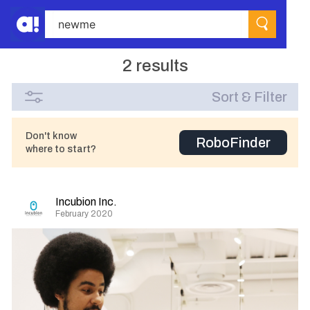
2 results
Sort & Filter
Don't know
RoboFinder
where to start?
Incubion Inc.
February 2020