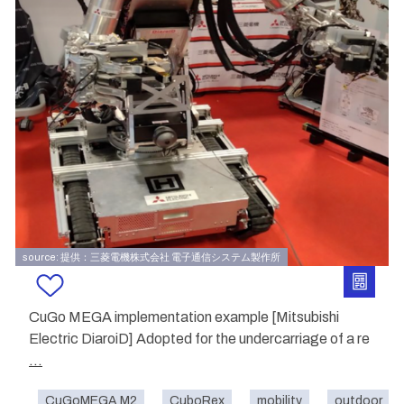
source: 提供：三菱電機株式会社 電子通信システム製作所
CuGo MEGA implementation example [Mitsubishi
Electric DiaroiD] Adopted for the undercarriage of a re
...
CuGoMEGA M2
CuboRex
mobility
outdoor