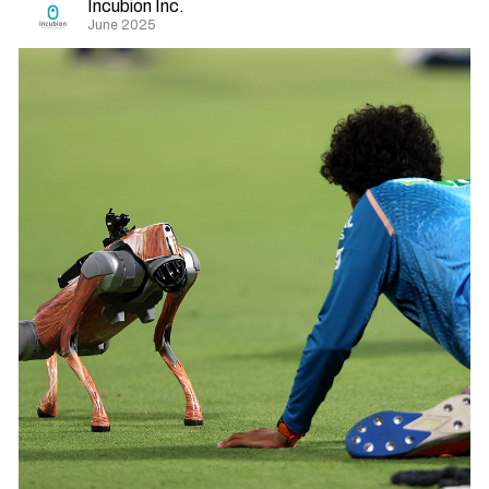
Incubion Inc.
June 2025