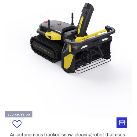
source: Yarbo
An autonomous tracked snow-clearing robot that uses