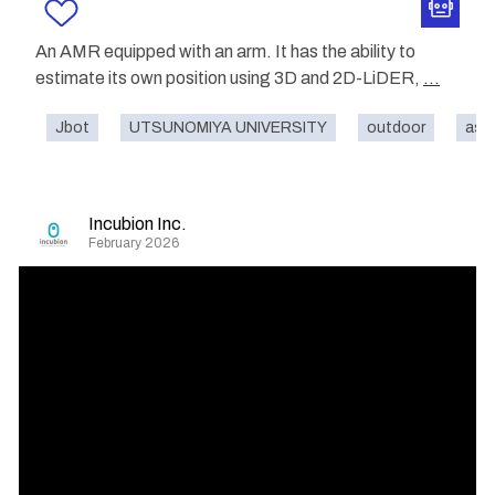
An AMR equipped with an arm. It has the ability to
estimate its own position using 3D and 2D-LiDER,
...
Jbot
UTSUNOMIYA UNIVERSITY
outdoor
ass
Incubion Inc.
February 2026