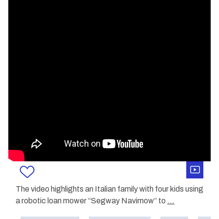
The video highlights an Italian family with four kids using
a robotic loan mower “Segway Navimow” to
...