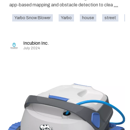
app-based mapping and obstacle detection to clea
...
Yarbo Snow Blower
Yarbo
house
street
o
Incubion Inc.
July 2024