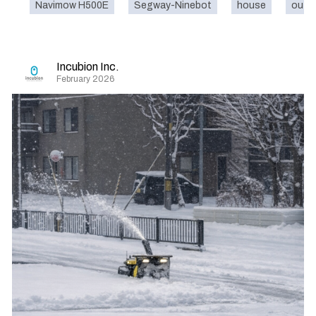
Navimow H500E
Segway-Ninebot
house
outd
Incubion Inc.
February 2026