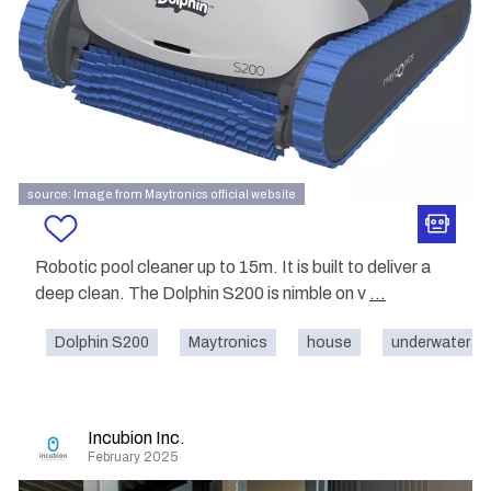
source: Image from Maytronics official website
Robotic pool cleaner up to 15m. It is built to deliver a
deep clean. The Dolphin S200 is nimble on v
...
Dolphin S200
Maytronics
house
underwater
Incubion Inc.
February 2025