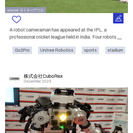
source: ロイター/アフロ
A robot cameraman has appeared at the IPL, a
professional cricket league held in India. Four robots
...
Go2Pro
Unitree Robotics
sports
stadium
株式会社CuboRex
December 2023