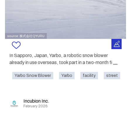
source: 株式会社QYURU
In Sapporo, Japan, Yarbo, a robotic snow blower
already in use overseas, took part in a two-month fi
...
Yarbo Snow Blower
Yarbo
facility
street
o
Incubion Inc.
February 2026