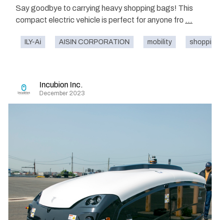
Say goodbye to carrying heavy shopping bags! This
compact electric vehicle is perfect for anyone fro
...
ILY-Ai
AISIN CORPORATION
mobility
shopping 
Incubion Inc.
December 2023