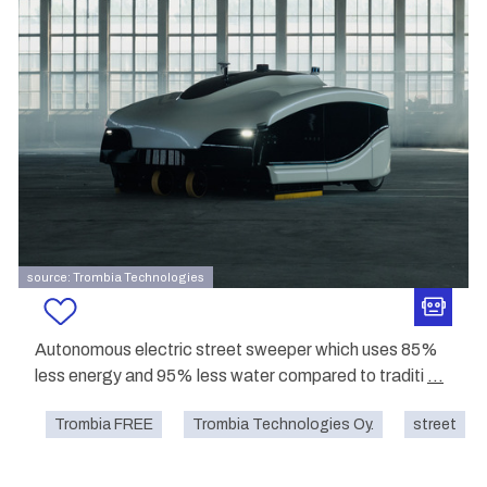
source: Trombia Technologies
Autonomous electric street sweeper which uses 85%
less energy and 95% less water compared to traditi
...
Trombia FREE
Trombia Technologies Oy.
street