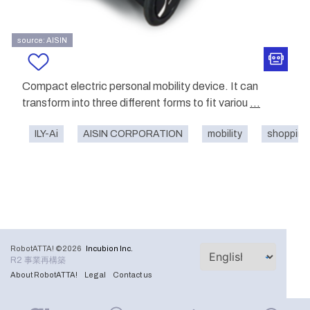
source: AISIN
Compact electric personal mobility device. It can
transform into three different forms to fit variou
...
ILY-Ai
AISIN CORPORATION
mobility
shopping 
RobotATTA! ©2026
Incubion Inc.
R2 事業再構築
About RobotATTA!
Legal
Contact us