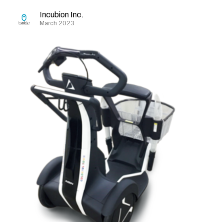
Incubion Inc.
March 2023