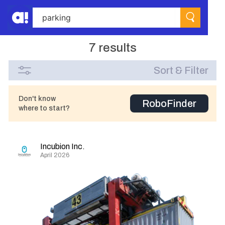
7 results
Sort & Filter
Don't know
RoboFinder
where to start?
Incubion Inc.
April 2026