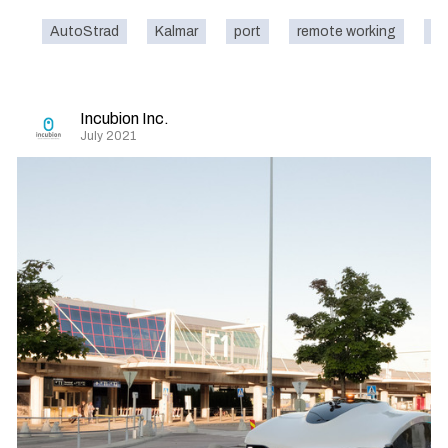
AutoStrad
Kalmar
port
remote working
ca
Incubion Inc.
July 2021