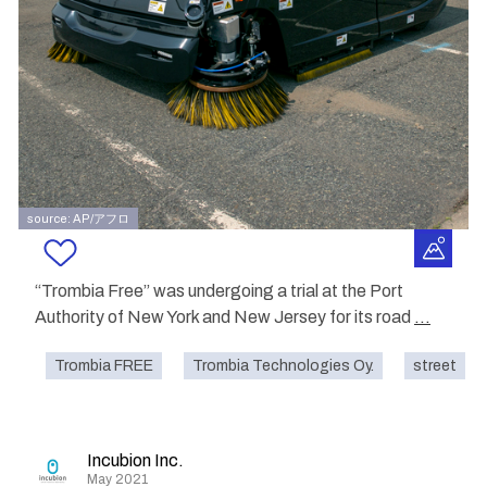
source: AP/アフロ
“Trombia Free” was undergoing a trial at the Port
Authority of New York and New Jersey for its road
...
Trombia FREE
Trombia Technologies Oy.
street
Incubion Inc.
May 2021