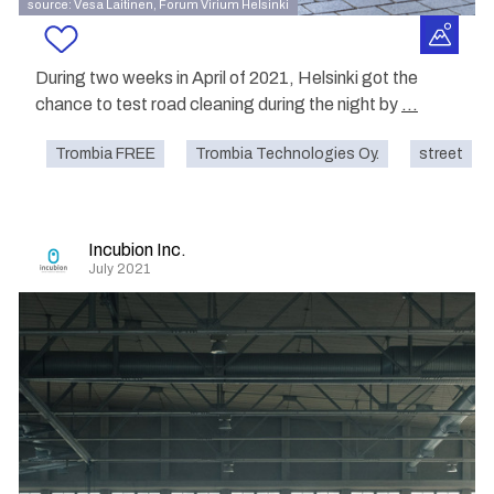
source: Vesa Laitinen, Forum Virium Helsinki
During two weeks in April of 2021, Helsinki got the
chance to test road cleaning during the night by
...
Trombia FREE
Trombia Technologies Oy.
street
Incubion Inc.
July 2021