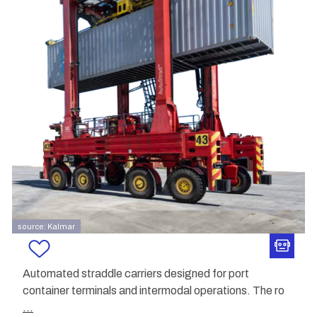
source: Kalmar
Automated straddle carriers designed for port
container terminals and intermodal operations. The ro
...