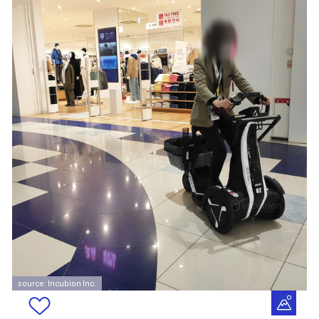
source: Incubion Inc.