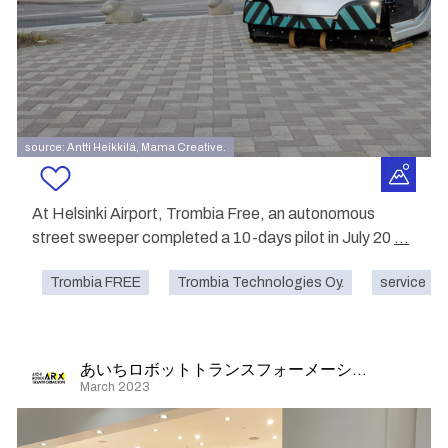
source: Antti Heikkilä, Mama Creative.
At Helsinki Airport, Trombia Free, an autonomous
street sweeper completed a 10-days pilot in July 20
...
Trombia FREE
Trombia Technologies Oy.
service
あいちロボットトランスフォーメーション
March 2023