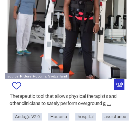
source: Picture: Hocoma, Switzerland
Therapeutic tool that allows physical therapists and
other clinicians to safely perform overground g
...
Andago V2.0
Hocoma
hospital
assistance