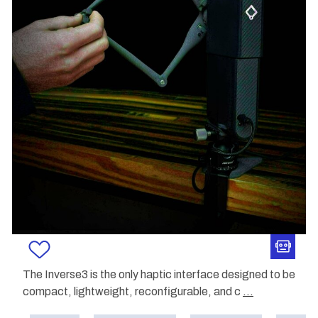
The Inverse3 is the only haptic interface designed to be
compact, lightweight, reconfigurable, and c
...