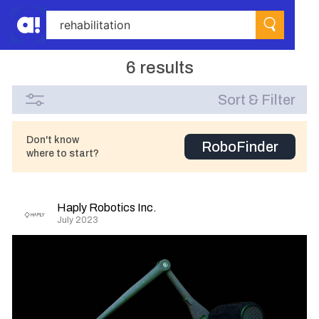
6 results
Sort & Filter
Don't know
RoboFinder
where to start?
Haply Robotics Inc.
July 2023