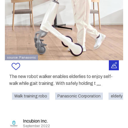
source: Panasonic
The new robot walker enables elderlies to enjoy self-
walk while gait training. With safely holding t
...
Walk training robo
Panasonic Corporation
elderly
Incubion Inc.
September 2022