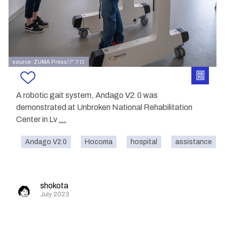
source: ZUMA Press/アフロ
A robotic gait system, Andago V2.0 was
demonstrated at Unbroken National Rehabilitation
Center in Lv
...
Andago V2.0
Hocoma
hospital
assistance
shokota
July 2023