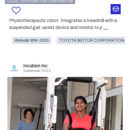
source: TOYOTA MOTOR CORPORATION
Physiotherapeutic robot. Integrates a treadmill with a
suspended gait-assist device and monitor to p
...
Welwalk WW-2000
TOYOTA MOTOR CORPORATION
Incubion Inc.
September 2023