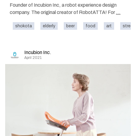
Founder of Incubion Inc, a robot experience design
company. The original creator of RobotATTA! For
...
shokota
elderly
beer
food
art
street
Incubion Inc.
April 2021