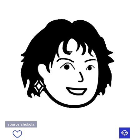
source: shokota