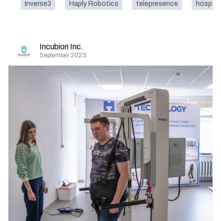
Inverse3
Haply Robotics
telepresence
hospita
Incubion Inc.
September 2023