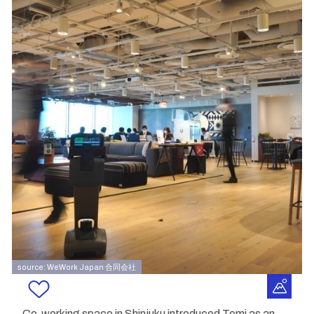
source: WeWork Japan 合同会社
Co-working space in Shinjuku introduced Temi as an