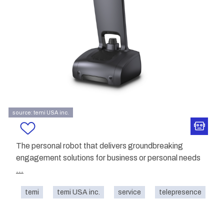
source: temi USA inc.
The personal robot that delivers groundbreaking
engagement solutions for business or personal needs
...
temi
temi USA inc.
service
telepresence
o