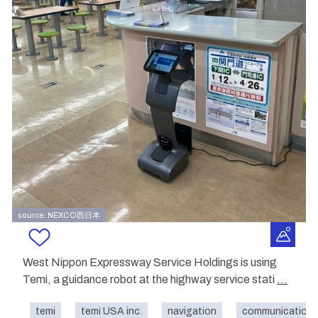
source: NEXCO西日本
West Nippon Expressway Service Holdings is using
Temi, a guidance robot at the highway service stati
...
temi
temi USA inc.
navigation
communication