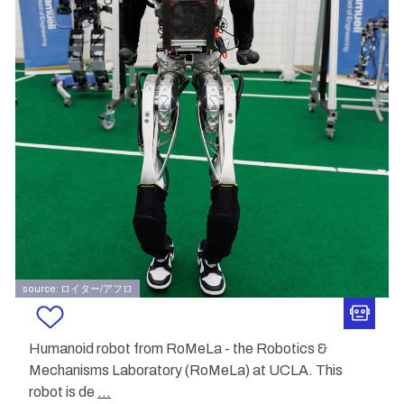
source: ロイター/アフロ
Humanoid robot from RoMeLa - the Robotics &
Mechanisms Laboratory (RoMeLa) at UCLA. This
robot is de
...