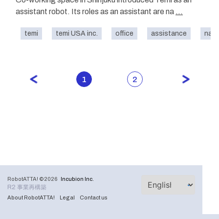
assistant robot. Its roles as an assistant are na
...
temi
temi USA inc.
office
assistance
navi
1
2
RobotATTA! ©2026
Incubion Inc.
R2 事業再構築
About RobotATTA!
Legal
Contact us