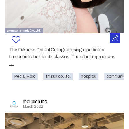
source: tmsuk Co, Ltd.
The Fukuoka Dental College is using a pediatric
humanoid robot for its classes. The robot reproduces
...
Pedia_Roid
tmsuk co.,ltd.
hospital
communicat
Incubion Inc.
March 2022