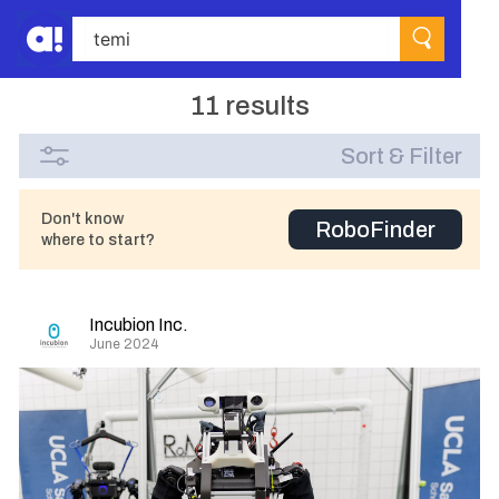
11 results
Sort & Filter
Don't know
RoboFinder
where to start?
Incubion Inc.
June 2024