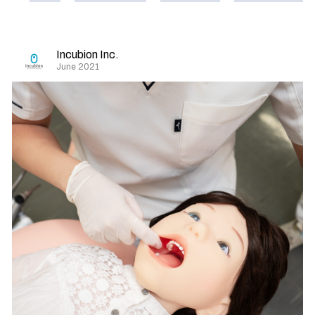
Incubion Inc.
June 2021