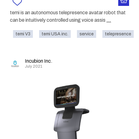
temi is an autonomous telepresence avatar robot that
can be intuitively controlled using voice assis
...
temi V3
temi USA inc.
service
telepresence
Incubion Inc.
July 2021