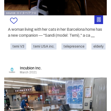
source: ロイター/アフロ
A woman living with her cats in her Barcelona home has
a new companion — "Sandi (model: Temi)," a ca
...
temi V3
temi USA inc.
telepresence
elderly
Incubion Inc.
March 2021