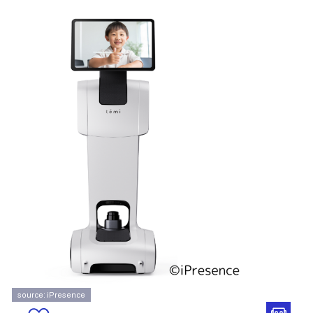
source: iPresence