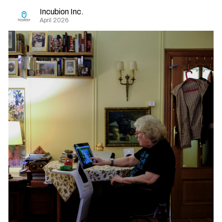
Incubion Inc.
April 2026