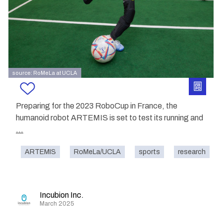
source: RoMeLa at UCLA
Preparing for the 2023 RoboCup in France, the
humanoid robot ARTEMIS is set to test its running and
...
ARTEMIS
RoMeLa/UCLA
sports
research
Incubion Inc.
March 2025