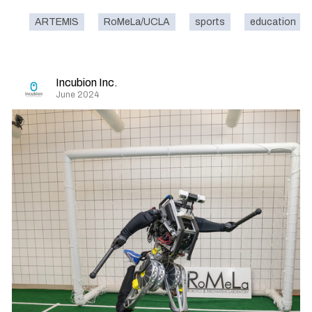
ARTEMIS
RoMeLa/UCLA
sports
education
Incubion Inc.
June 2024