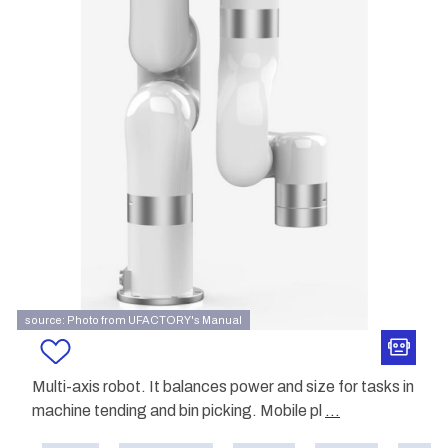
source: Photo from UFACTORY's Manual
Multi-axis robot. It balances power and size for tasks in
machine tending and bin picking. Mobile pl
...