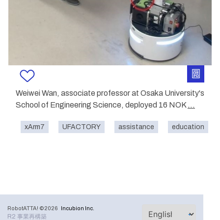
Weiwei Wan, associate professor at Osaka University's
School of Engineering Science, deployed 16 NOK
...
xArm7
UFACTORY
assistance
education
RobotATTA! ©2026
Incubion Inc.
R2 事業再構築