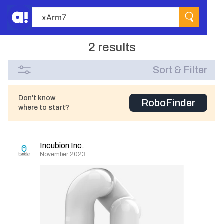
2 results
Sort & Filter
Don't know
RoboFinder
where to start?
Incubion Inc.
November 2023