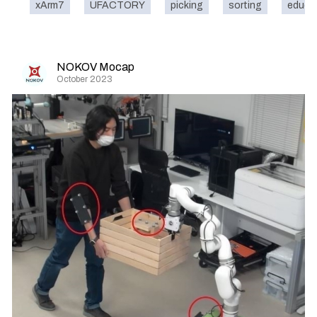
xArm7
UFACTORY
picking
sorting
educa
NOKOV Mocap
October 2023