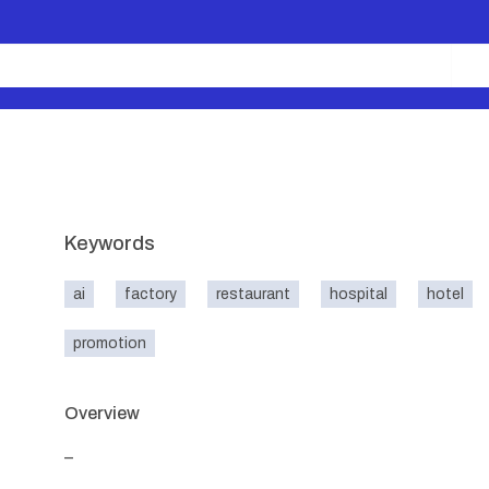
Keywords
ai
factory
restaurant
hospital
hotel
promotion
Overview
_