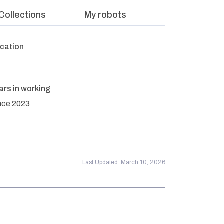
Collections
My robots
cation
ars in working
nce 2023
Last Updated: March 10, 2026