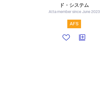
ド・システム
Atta member since June 2023
AFS