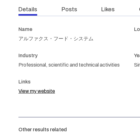
Details
Posts
Likes
Name
Lo
アルファクス・フード・システム
Industry
Ye
Professional, scientific and technical activities
Si
Links
View my website
Other results related