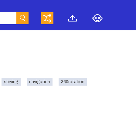
serving
navigation
360rotation