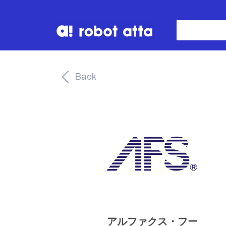
Back
アルファクス・フー