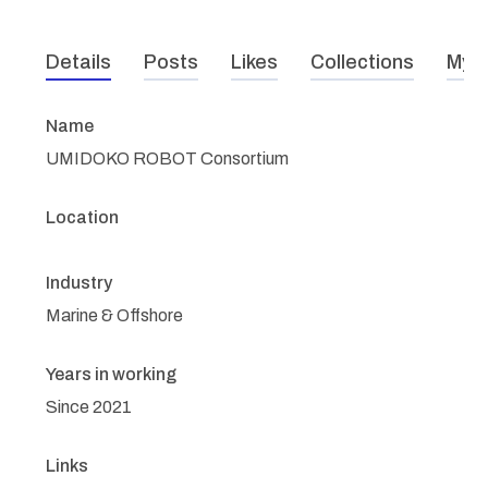
Details
Posts
Likes
Collections
My r
Name
UMIDOKO ROBOT Consortium
Location
Industry
Marine & Offshore
Years in working
Since 2021
Links