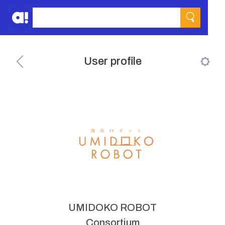
User profile
UMIDOKO ROBOT
Consortium