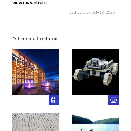
View my website
Last Updated: July 13, 2026
Other results related