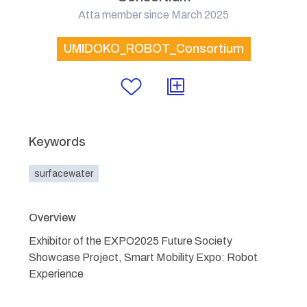
Atta member since March 2025
UMIDOKO_ROBOT_Consortium
Keywords
surfacewater
Overview
Exhibitor of the EXPO2025 Future Society
Showcase Project, Smart Mobility Expo: Robot
Experience