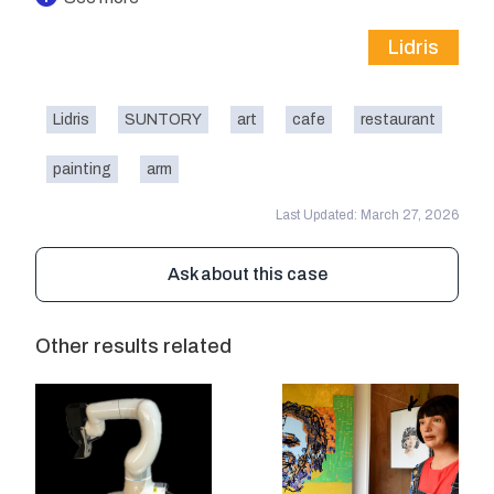
Lidris
Lidris
SUNTORY
art
cafe
restaurant
painting
arm
Last Updated: March 27, 2026
Ask about this case
Other results related