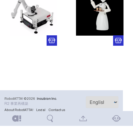
RobotATTA! ©2026
Incubion Inc.
R2 事業再構築
About RobotATTA!
Legal
Contact us