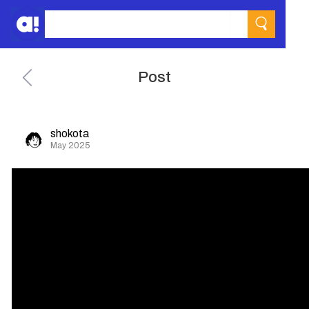
Post
shokota
May 2025