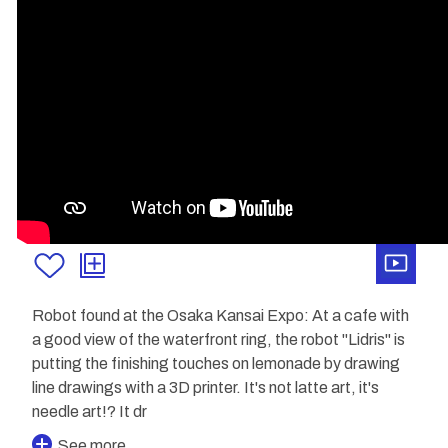
Robot found at the Osaka Kansai Expo: At a cafe with
a good view of the waterfront ring, the robot "Lidris" is
putting the finishing touches on lemonade by drawing
line drawings with a 3D printer. It's not latte art, it's
needle art!? It dr
See more