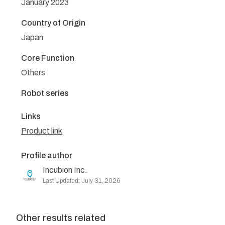
January 2023
Country of Origin
Japan
Core Function
Others
Robot series
Links
Product link
Profile author
Incubion Inc.
Last Updated: July 31, 2026
Other results related