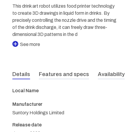
This drink art robot utilizes food printer technology
to create 3D drawings in liquid form in drinks. By
precisely controlling the nozzle drive and the timing
of the drink discharge, it can freely draw three-
dimensional 3D patterns in the d
See more
Details
Features and specs
Availability
Local Name
Manufacturer
Suntory Holdings Limited
Release date