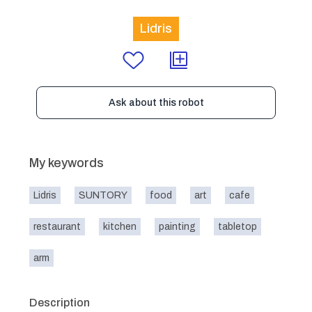
Lidris
Ask about this robot
My keywords
Lidris
SUNTORY
food
art
cafe
restaurant
kitchen
painting
tabletop
arm
Description