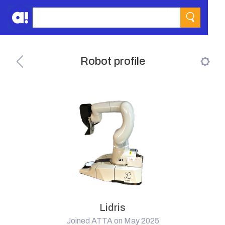
Robot profile
Lidris
Joined ATTA on May 2025