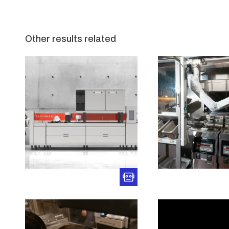
Other results related