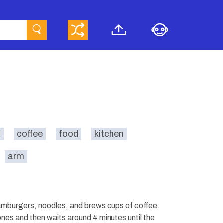
d
coffee
food
kitchen
arm
hamburgers, noodles, and brews cups of coffee.
nes and then waits around 4 minutes until the