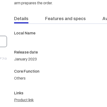
arm prepares the order.
Details
Features and specs
Av
Local Name
Release date
/アフロ
January 2023
Core Function
Others
Links
Product link