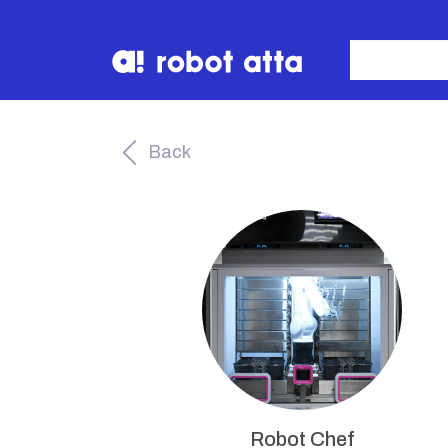
Back
Robot Chef