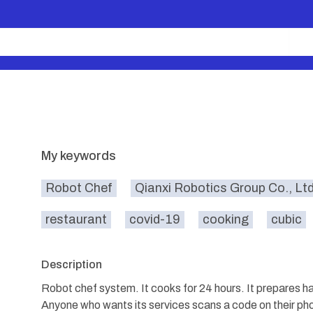
My keywords
Robot Chef
Qianxi Robotics Group Co., Lt
restaurant
covid-19
cooking
cubic
Description
Robot chef system. It cooks for 24 hours. It prepares 
Anyone who wants its services scans a code on their pho