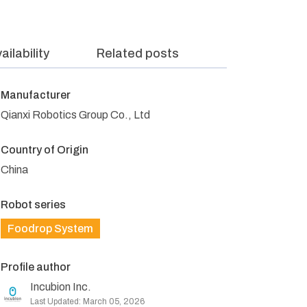
ailability
Related posts
Manufacturer
Qianxi Robotics Group Co., Ltd
Country of Origin
China
Robot series
Foodrop System
Profile author
Incubion Inc.
Last Updated: March 05, 2026