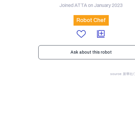
Joined ATTA on January 2023
Robot Chef
Ask about this robot
source: 新華社