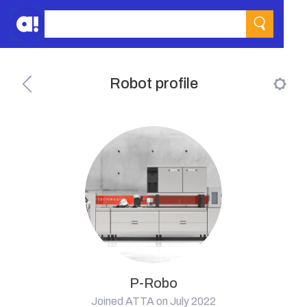
Robot profile
P-Robo
Joined ATTA on July 2022