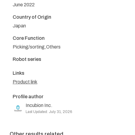
June 2022
Country of Origin
Japan
Core Function
Picking/sorting,Others
Robot series
Links
Product link
Profile author
Incubion Inc.
Last Updated: July 31, 2026
Other results related