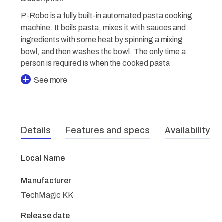
P-Robo is a fully built-in automated pasta cooking
machine. It boils pasta, mixes it with sauces and
ingredients with some heat by spinning a mixing
bowl, and then washes the bowl. The only time a
person is required is when the cooked pasta
See more
Details
Features and specs
Availability
Local Name
Manufacturer
TechMagic KK
Release date