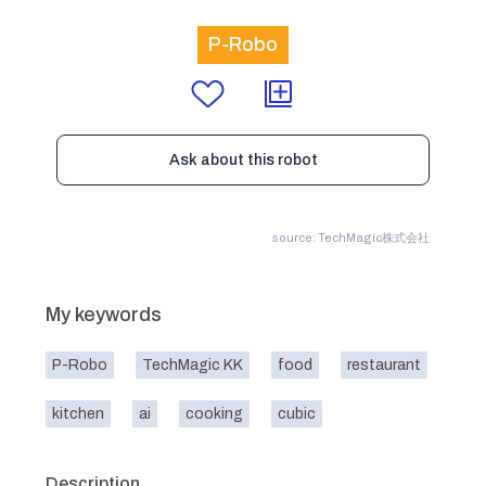
P-Robo
Ask about this robot
source: TechMagic株式会社
My keywords
P-Robo
TechMagic KK
food
restaurant
kitchen
ai
cooking
cubic
Description