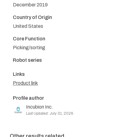
December 2019
Country of Origin
United States
Core Function
Picking/sorting
Robot series
Links
Product link
Profile author
Incubion Inc.
Last Updated: July 31, 2026
Other results related