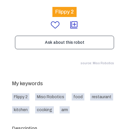
Flippy 2
Ask about this robot
source: Miso Robotics
My keywords
Flippy 2
Miso Robotics
food
restaurant
kitchen
cooking
arm
Description