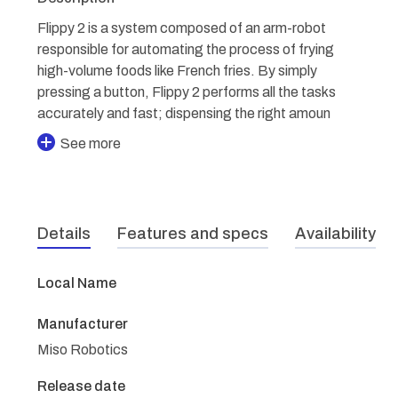
Flippy 2 is a system composed of an arm-robot
responsible for automating the process of frying
high-volume foods like French fries. By simply
pressing a button, Flippy 2 performs all the tasks
accurately and fast; dispensing the right amoun
See more
Details
Features and specs
Availability
Local Name
Manufacturer
Miso Robotics
Release date