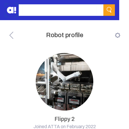
Robot profile
Flippy 2
Joined ATTA on February 2022