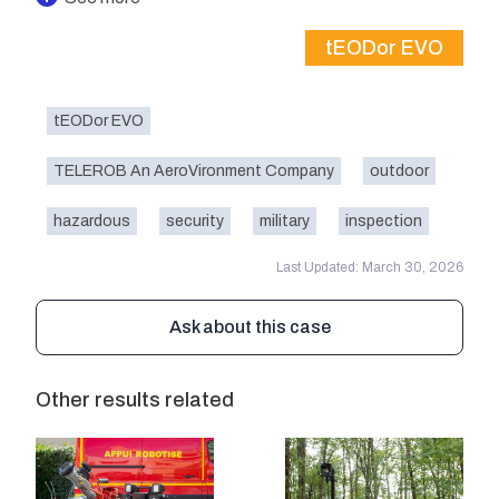
tEODor EVO
tEODor EVO
TELEROB An AeroVironment Company
outdoor
hazardous
security
military
inspection
Last Updated: March 30, 2026
Ask about this case
Other results related