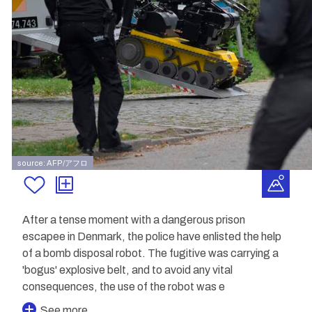
source: AFP/アフロ
After a tense moment with a dangerous prison
escapee in Denmark, the police have enlisted the help
of a bomb disposal robot. The fugitive was carrying a
'bogus' explosive belt, and to avoid any vital
consequences, the use of the robot was e
See more