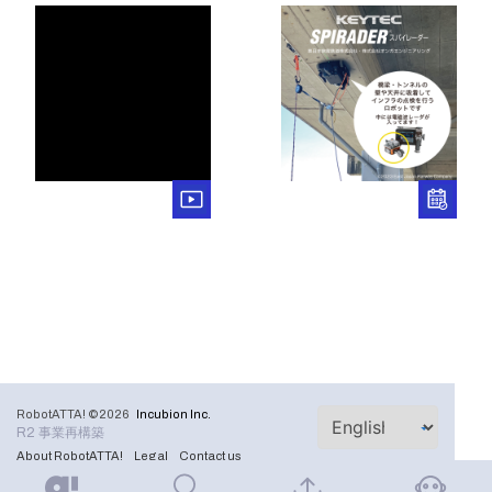
RobotATTA! ©2026
Incubion Inc.
R2 事業再構築
About RobotATTA!
Legal
Contact us