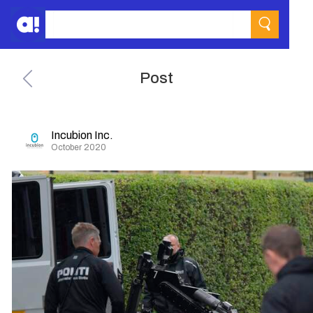
Post
Incubion Inc.
October 2020