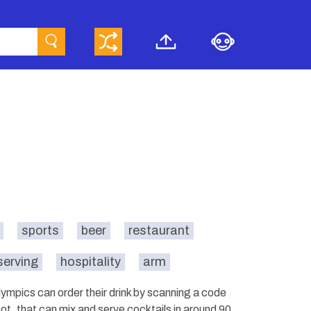
sports
beer
restaurant
serving
hospitality
arm
ympics can order their drink by scanning a code
bot, that can mix and serve cocktails in around 90