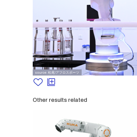
source: 松尾/アフロスポーツ
Other results related