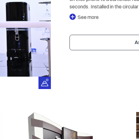
seconds. Installed in the circula
See more
A