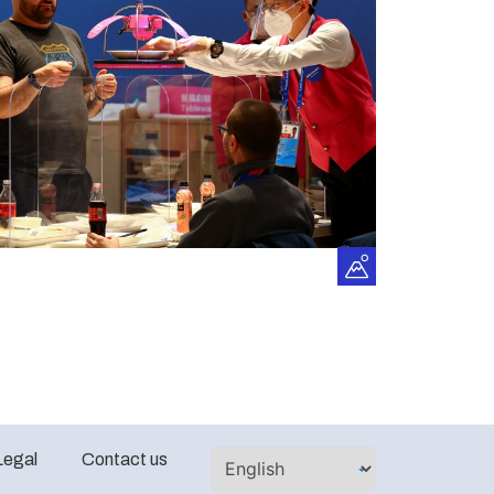
Legal
Contact us