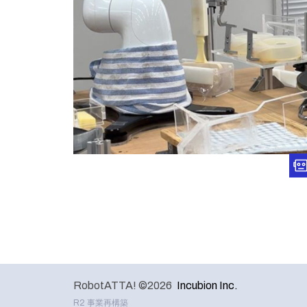
RobotATTA! ©2026
Incubion Inc.
R2 事業再構築