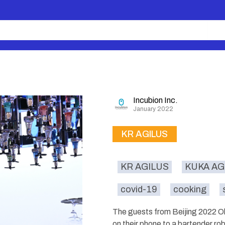
Incubion Inc.
January 2022
KR AGILUS
KR AGILUS
KUKA AG
covid-19
cooking
The guests from Beijing 2022 Ol
on their phone to a bartender ro