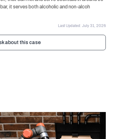
r bar, it serves both alcoholic and non-alcoh
Last Updated: July 31, 2026
sk about this case