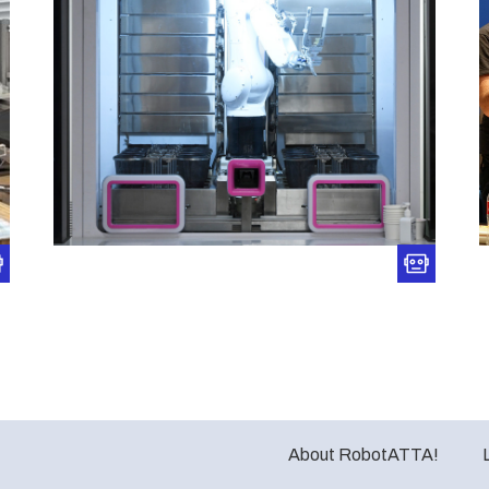
About RobotATTA!