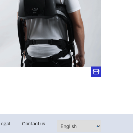
Legal
Contact us