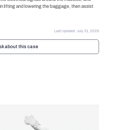
in lifting and lowering the baggage, then assist
Last Updated: July 31, 2026
sk about this case