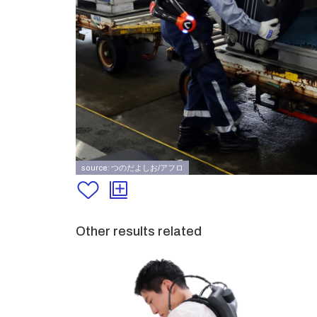
source: つのだよしお/アフロ
Other results related