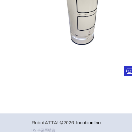
RobotATTA! ©2026
Incubion Inc.
R2 事業再構築