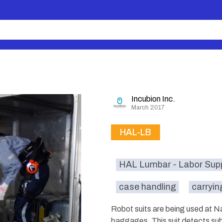
Incubion Inc.
March 2017
HAL-LB
HAL Lumbar - Labor Sup
case handling
carryin
Robot suits are being used at Na
baggages. This suit detects subt