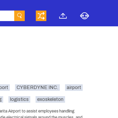
port
CYBERDYNE INC.
airport
g
logistics
exoskeleton
rita Airport to assist employees handling
le electrical signals around the muscles, and