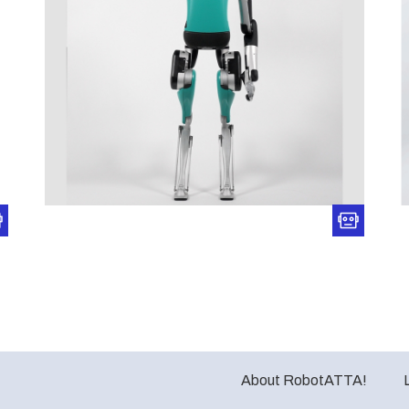
About RobotATTA!