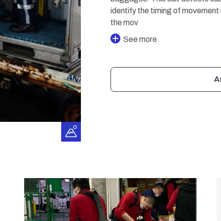
identify the timing of movement 
the mov
See more
A