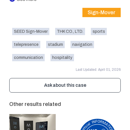
Sign-Mover
SEED Sign-Mover
THK CO., LTD.
sports
telepresence
stadium
navigation
communication
hospitality
Last Updated: April 01, 2026
Ask about this case
Other results related