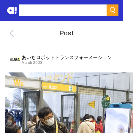
Post
あいちロボットトランスフォーメーション
March 2023