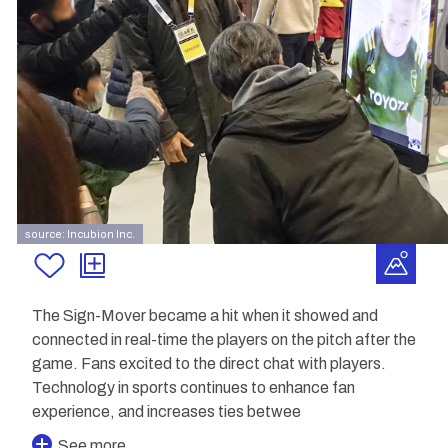
source: Incubion Inc.
The Sign-Mover became a hit when it showed and
connected in real-time the players on the pitch after the
game. Fans excited to the direct chat with players.
Technology in sports continues to enhance fan
experience, and increases ties betwee
See more