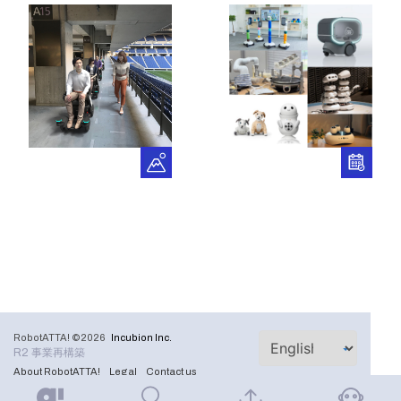
RobotATTA! ©2026
Incubion Inc.
R2 事業再構築
About RobotATTA!
Legal
Contact us