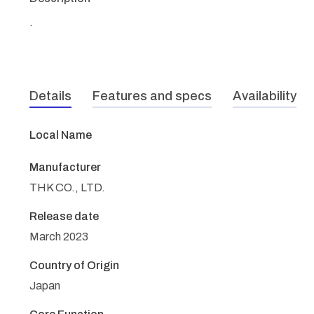
.
Details
Features and specs
Availability
Local Name
Manufacturer
THK CO., LTD.
Release date
March 2023
Country of Origin
Japan