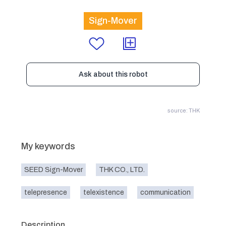
Sign-Mover
Ask about this robot
source: THK
My keywords
SEED Sign-Mover
THK CO., LTD.
telepresence
telexistence
communication
Description