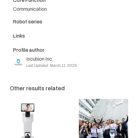
Core Function
Communication
Robot series
Links
Profile author
Incubion Inc.
Last Updated: March 11, 2026
Other results related