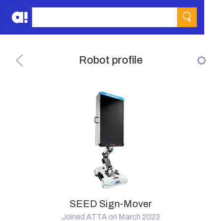
Robot profile
SEED Sign-Mover
Joined ATTA on March 2023