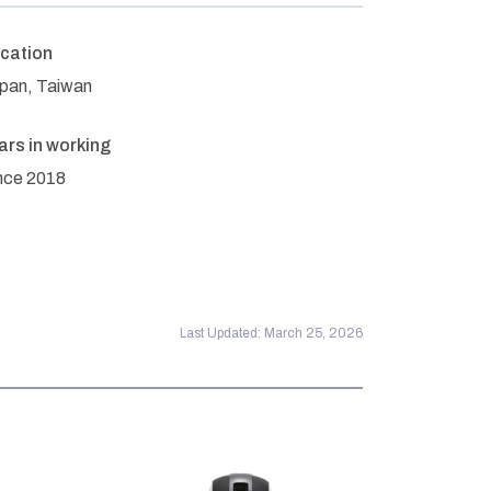
cation
pan, Taiwan
ars in working
nce 2018
Last Updated: March 25, 2026