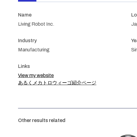
Name
Lo
Living Robot Inc.
Ja
Industry
Ye
Manufacturing
Si
Links
View my website
あるくメカトロウィーゴ紹介ページ
Other results related