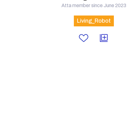
Atta member since June 2023
Living_Robot