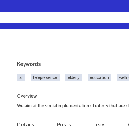
Keywords
ai
telepresence
elderly
education
well
Overview
We aim at the social implementation of robots that are 
Details
Posts
Likes