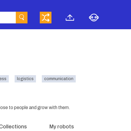
ness
logistics
communication
close to people and grow with them.
Collections
My robots