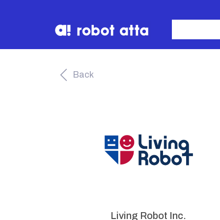
Back
Living Robot Inc.