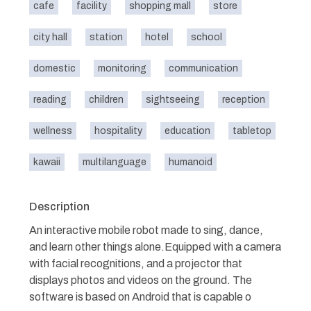
cafe
facility
shopping mall
store
city hall
station
hotel
school
domestic
monitoring
communication
reading
children
sightseeing
reception
wellness
hospitality
education
tabletop
kawaii
multilanguage
humanoid
Description
An interactive mobile robot made to sing, dance,
and learn other things alone.Equipped with a camera
with facial recognitions, and a projector that
displays photos and videos on the ground. The
software is based on Android that is capable o