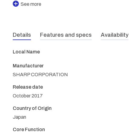
See more
Details
Features and specs
Availability
Local Name
Manufacturer
SHARP CORPORATION
Release date
October 2017
Country of Origin
Japan
Core Function