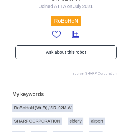
Joined ATTA on July 2021
RoBoHoN
Ask about this robot
source: SHARP Corporation
My keywords
RoBoHoN (Wi-Fi) / SR-02M-W
SHARP CORPORATION
elderly
airport