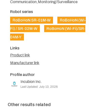
Communication,Monitoring/Surveillance
Robot series
RoBoHoN SR-01M-W
RoBoHoN (Wi-
Fi) / SR-02M-W
RoBoHoN (Wi-Fi)/SR-
04M-Y
Links
Product link
Manufacturer link
Profile author
Incubion Inc.
Last Updated: July 13, 2026
Other results related