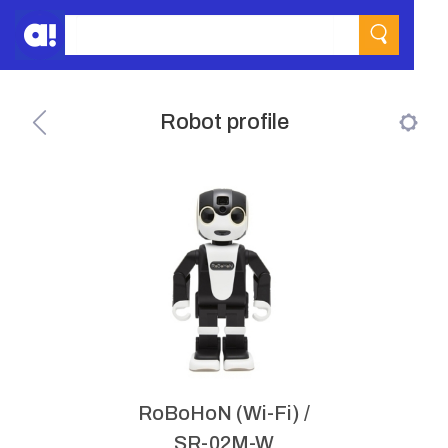
Robot profile
RoBoHoN (Wi-Fi) /
SR-02M-W