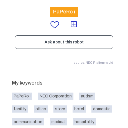
PaPeRo i
Ask about this robot
source: NEC Platforms Ltd
My keywords
PaPeRo i
NEC Corporation
autism
facility
office
store
hotel
domestic
communication
medical
hospitality