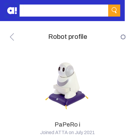
Robot profile
PaPeRo i
Joined ATTA on July 2021