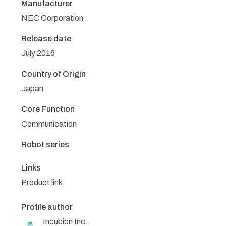
Manufacturer
NEC Corporation
Release date
July 2016
Country of Origin
Japan
Core Function
Communication
Robot series
Links
Product link
Profile author
Incubion Inc.