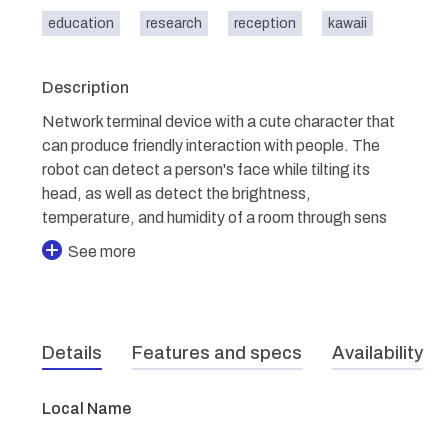
education
research
reception
kawaii
Description
Network terminal device with a cute character that
can produce friendly interaction with people. The
robot can detect a person's face while tilting its
head, as well as detect the brightness,
temperature, and humidity of a room through sens
See more
Details
Features and specs
Availability
Local Name