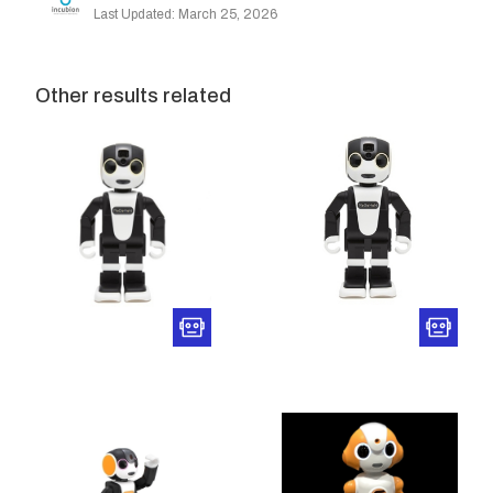
Last Updated: March 25, 2026
Other results related