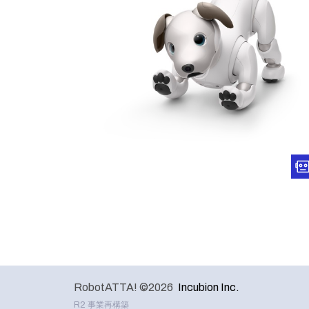
RobotATTA! ©2026
Incubion Inc.
R2 事業再構築