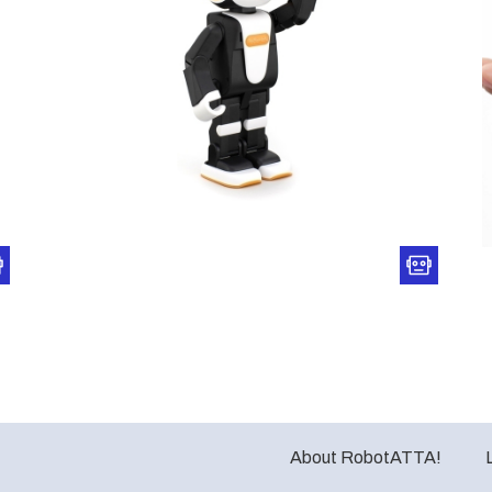
About RobotATTA!