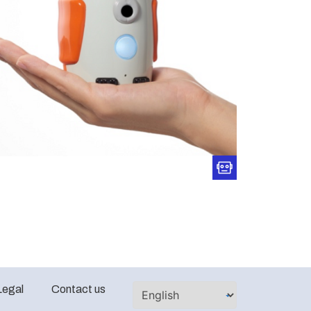
Legal
Contact us