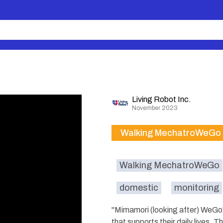
Living Robot Inc.
November 2023
Walking MechatroWeGo
Walking MechatroWeGo
domestic
monitoring
"Mimamori (looking after) WeGo" 
that supports their daily lives. 