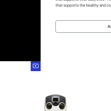
that supports the healthy and co
A