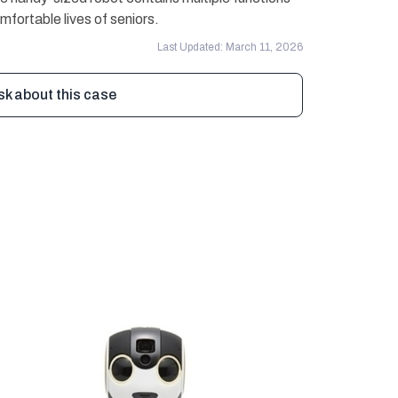
mfortable lives of seniors.
Last Updated: March 11, 2026
sk about this case