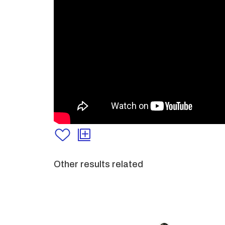
Other results related