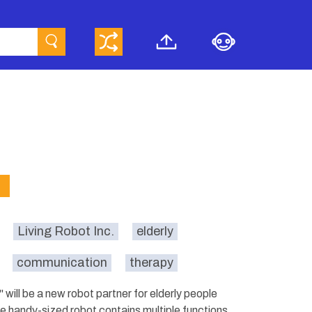
Living Robot Inc.
elderly
communication
therapy
will be a new robot partner for elderly people
The handy-sized robot contains multiple functions