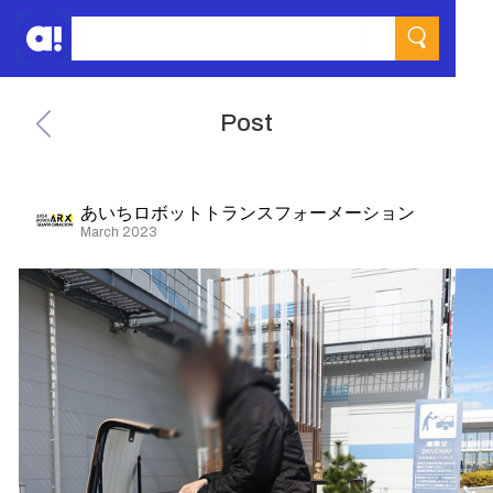
Post
あいちロボットトランスフォーメーション
March 2023