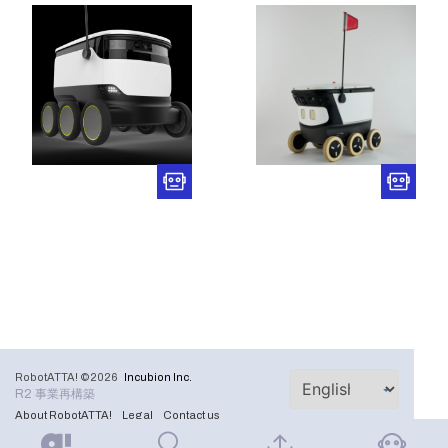
RobotATTA! ©2026
Incubion Inc.
R2 事業再構築
About RobotATTA!
Legal
Contact us