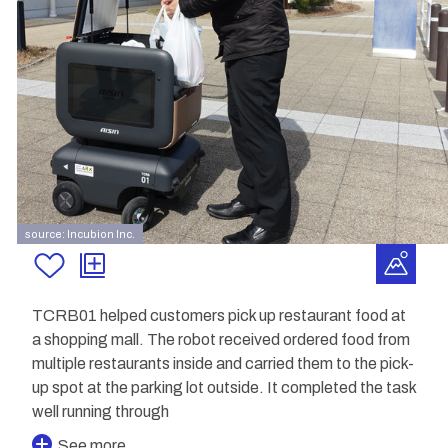
source: Incubion Inc.
TCRB01 helped customers pick up restaurant food at
a shopping mall. The robot received ordered food from
multiple restaurants inside and carried them to the pick-
up spot at the parking lot outside. It completed the task
well running through
See more