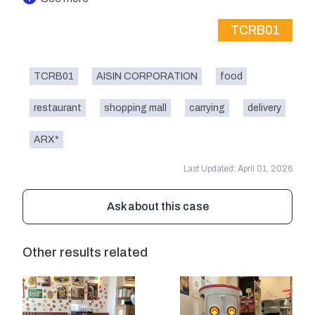
TCRB01
TCRB01
AISIN CORPORATION
food
restaurant
shopping mall
carrying
delivery
ARX*
Last Updated: April 01, 2026
Ask about this case
Other results related