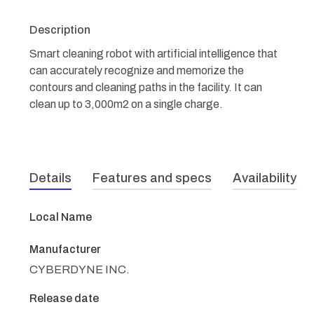
Description
Smart cleaning robot with artificial intelligence that
can accurately recognize and memorize the
contours and cleaning paths in the facility. It can
clean up to 3,000m2 on a single charge.
Details
Features and specs
Availability
Local Name
Manufacturer
CYBERDYNE INC.
Release date