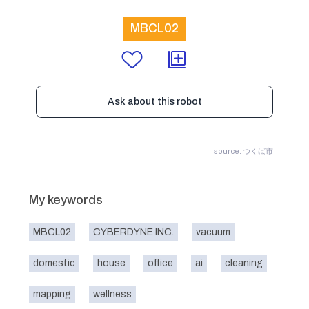
MBCL02
Ask about this robot
source: つくば市
My keywords
MBCL02
CYBERDYNE INC.
vacuum
domestic
house
office
ai
cleaning
mapping
wellness