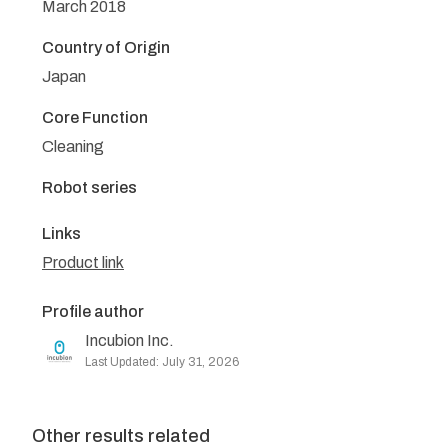
March 2018
Country of Origin
Japan
Core Function
Cleaning
Robot series
Links
Product link
Profile author
Incubion Inc.
Last Updated: July 31, 2026
Other results related