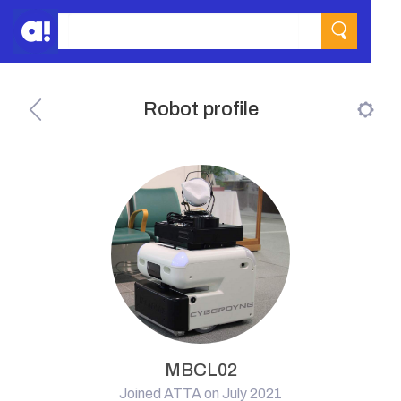
Robot profile
MBCL02
Joined ATTA on July 2021