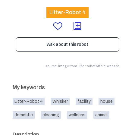
Litter-Robot 4
Ask about this robot
source: Image from Litter-robot official website
My keywords
Litter-Robot 4
Whisker
facility
house
domestic
cleaning
wellness
animal
Description