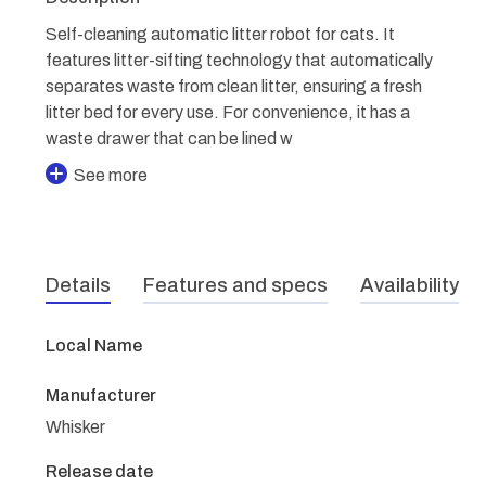
Self-cleaning automatic litter robot for cats. It
features litter-sifting technology that automatically
separates waste from clean litter, ensuring a fresh
litter bed for every use. For convenience, it has a
waste drawer that can be lined w
See more
Details
Features and specs
Availability
Local Name
Manufacturer
Whisker
Release date