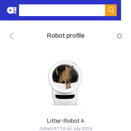
Robot profile
Litter-Robot 4
Joined ATTA on July 2024