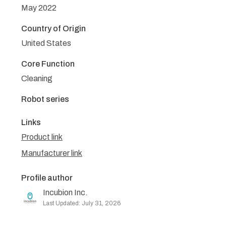
May 2022
Country of Origin
United States
Core Function
Cleaning
Robot series
Links
Product link
Manufacturer link
Profile author
Incubion Inc.
Last Updated: July 31, 2026