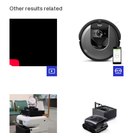
Other results related