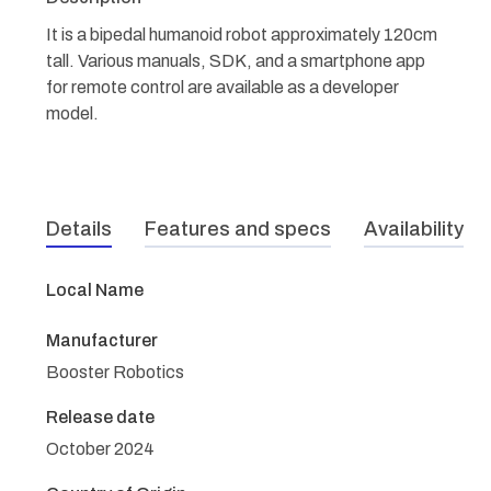
It is a bipedal humanoid robot approximately 120cm
tall. Various manuals, SDK, and a smartphone app
for remote control are available as a developer
model.
Details
Features and specs
Availability
Local Name
Manufacturer
Booster Robotics
Release date
October 2024