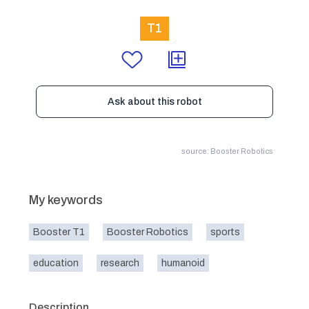
T1
Ask about this robot
source: Booster Robotics
My keywords
Booster T1
Booster Robotics
sports
education
research
humanoid
Description