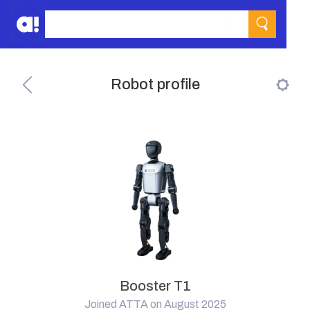
Robot profile
Booster T1
Joined ATTA on August 2025