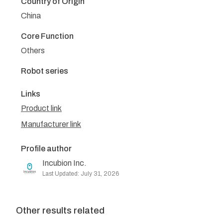
Country of Origin
China
Core Function
Others
Robot series
Links
Product link
Manufacturer link
Profile author
Incubion Inc.
Last Updated: July 31, 2026
Other results related