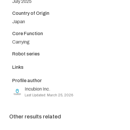
July 2025
Country of Origin
Japan
Core Function
Carrying
Robot series
Links
Profile author
Incubion Inc.
Last Updated: March 25, 2026
Other results related