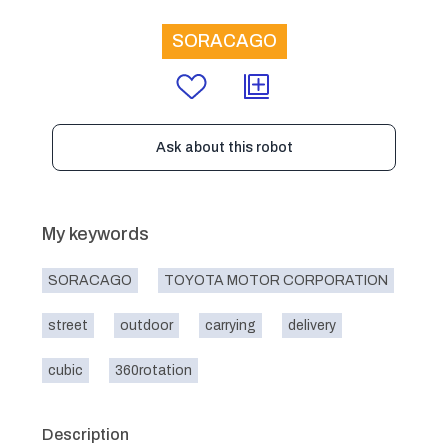
SORACAGO
Ask about this robot
My keywords
SORACAGO
TOYOTA MOTOR CORPORATION
street
outdoor
carrying
delivery
cubic
360rotation
Description