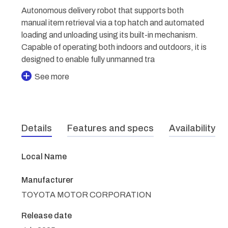
Autonomous delivery robot that supports both
manual item retrieval via a top hatch and automated
loading and unloading using its built-in mechanism.
Capable of operating both indoors and outdoors, it is
designed to enable fully unmanned tra
See more
Details
Features and specs
Availability
Local Name
Manufacturer
TOYOTA MOTOR CORPORATION
Release date