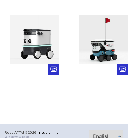
RobotATTA! ©2026
Incubion Inc.
R2 事業再構築