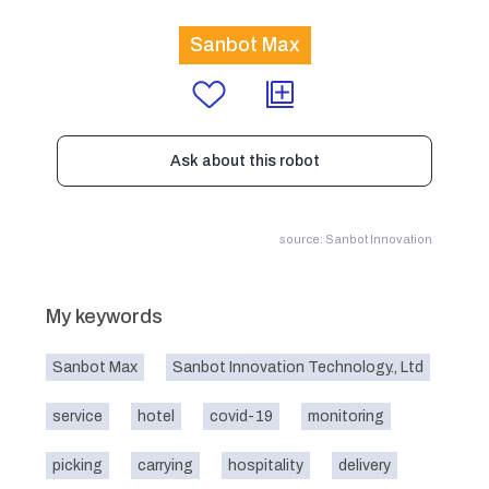
Sanbot Max
Ask about this robot
source: Sanbot Innovation
My keywords
Sanbot Max
Sanbot Innovation Technology., Ltd
service
hotel
covid-19
monitoring
picking
carrying
hospitality
delivery