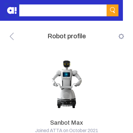
Robot profile
Sanbot Max
Joined ATTA on October 2021