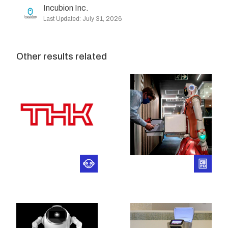
Incubion Inc.
Last Updated: July 31, 2026
Other results related