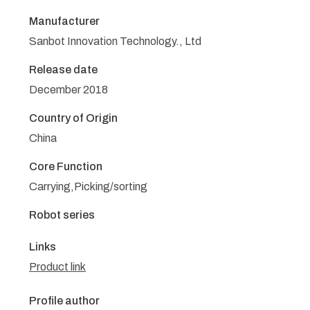
Manufacturer
Sanbot Innovation Technology., Ltd
Release date
December 2018
Country of Origin
China
Core Function
Carrying,Picking/sorting
Robot series
Links
Product link
Profile author