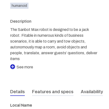
humanoid
Description
The Sanbot Max robot is designed to be a jack
robot. Fitable in numerous kinds of business
scenarios, it is able to carry and tow objects,
autonomously map a room, avoid objects and
people, translate, answer guests’ questions, deliver
items
See more
Details
Features and specs
Availability
Local Name