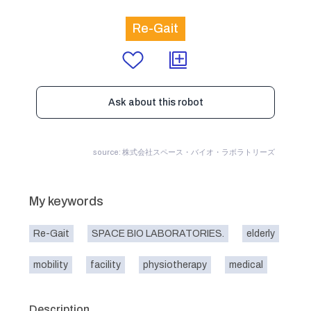
Re-Gait
Ask about this robot
source: 株式会社スペース・バイオ・ラボラトリーズ
My keywords
Re-Gait
SPACE BIO LABORATORIES.
elderly
mobility
facility
physiotherapy
medical
Description