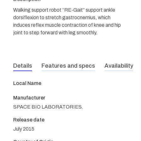
Walking support robot “RE-Gait” support ankle
dorsiflexion to stretch gastrocnemius, which
induces reflex muscle contraction of knee and hip
joint to step forward with leg smoothly.
Details
Features and specs
Availability
Local Name
Manufacturer
SPACE BIO LABORATORIES.
Release date
July 2015