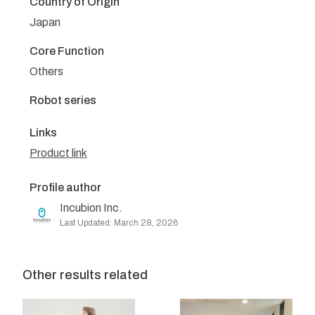
Country of Origin
Japan
Core Function
Others
Robot series
Links
Product link
Profile author
Incubion Inc.
Last Updated: March 28, 2026
Other results related