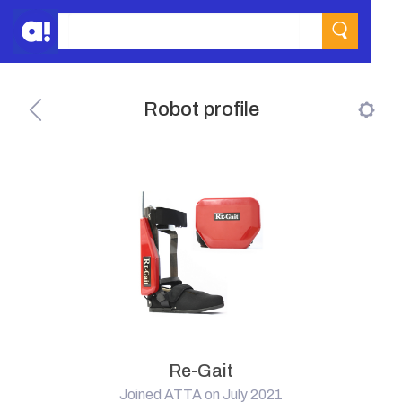
Robot profile
Re-Gait
Joined ATTA on July 2021