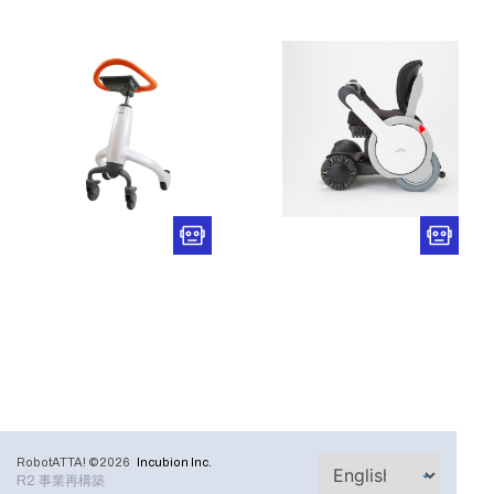
RobotATTA! ©2026
Incubion Inc.
R2 事業再構築