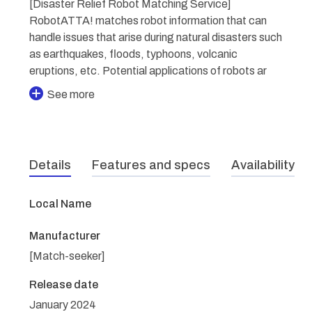
[Disaster Relief Robot Matching Service]
RobotATTA! matches robot information that can
handle issues that arise during natural disasters such
as earthquakes, floods, typhoons, volcanic
eruptions, etc. Potential applications of robots ar
See more
Details
Features and specs
Availability
Local Name
Manufacturer
[Match-seeker]
Release date
January 2024