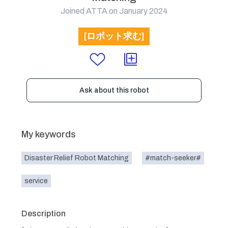
Joined ATTA on January 2024
[ロボット求む]
Ask about this robot
My keywords
Disaster Relief Robot Matching
#match-seeker#
service
Description