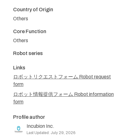
Country of Origin
Others
Core Function
Others
Robot series
Links
ロボットリクエストフォーム Robot request
form
ロボット情報提供フォーム Robot information
form
Profile author
Incubion Inc.
Last Updated: July 29, 2026