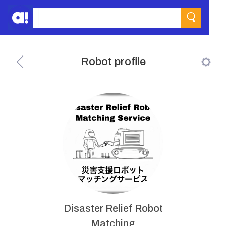
Robot profile
Disaster Relief Robot
Matching