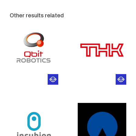
Other results related