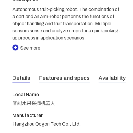
Autonomous fruit-picking robot. The combination of
a cart and an arm-robot performs the functions of
object handling and fruit transportation. Multiple
sensors sense and analyze crops for a quick picking-
up process in application scenarios
See more
Details
Features and specs
Availability
Local Name
智能水果采摘机器人
Manufacturer
Hangzhou Qogori Tech Co., Ltd.