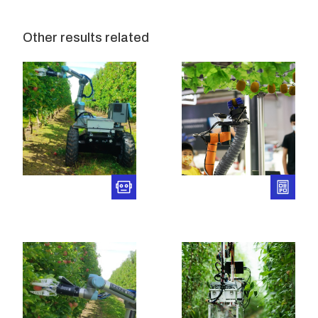
Other results related