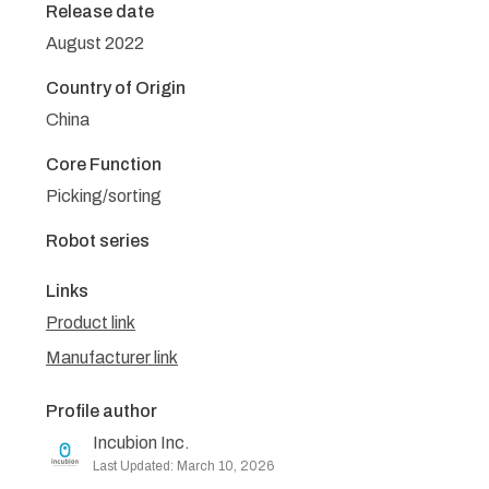
Release date
August 2022
Country of Origin
China
Core Function
Picking/sorting
Robot series
Links
Product link
Manufacturer link
Profile author
Incubion Inc.
Last Updated: March 10, 2026