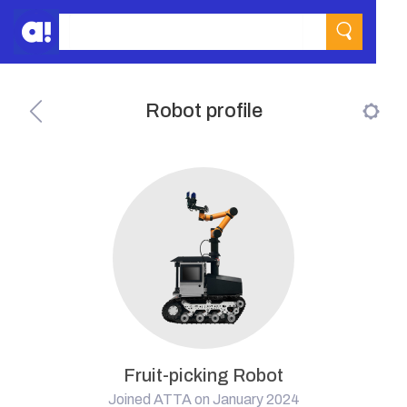
Robot profile
Fruit-picking Robot
Joined ATTA on January 2024