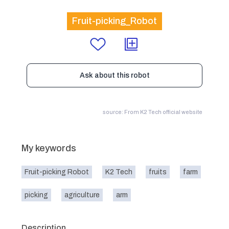
Fruit-picking_Robot
Ask about this robot
source: From K2 Tech official website
My keywords
Fruit-picking Robot
K2 Tech
fruits
farm
picking
agriculture
arm
Description