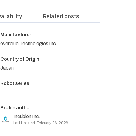
ailability
Related posts
Manufacturer
everblue Technologies Inc.
Country of Origin
Japan
Robot series
Profile author
Incubion Inc.
Last Updated: February 26, 2026