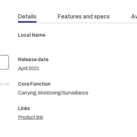
Details
Features and specs
Av
Local Name
Release date
April 2021
Core Function
ロジーズ
Carrying,Monitoring/Surveillance
Links
Product link