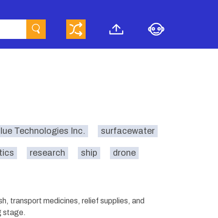
lue Technologies Inc.
surfacewater
tics
research
ship
drone
, transport medicines, relief supplies, and
g stage.