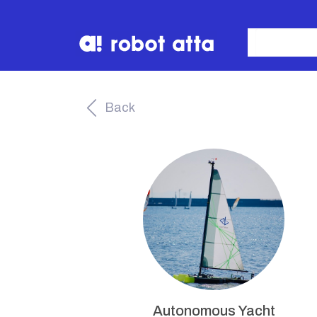
Back
Autonomous Yacht