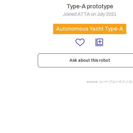
Type-A prototype
Joined ATTA on July 2021
Autonomous Yacht Type-A
Ask about this robot
source: エバーブルーテクノ