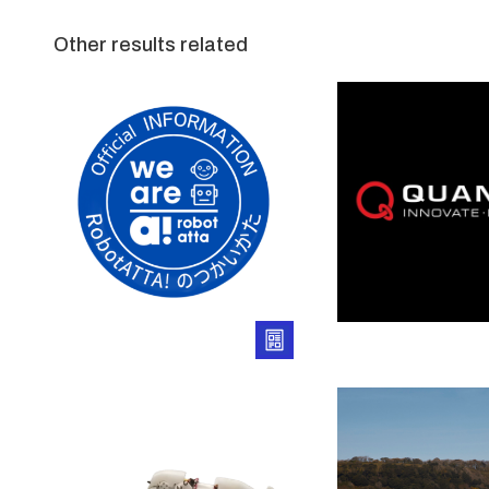
Other results related