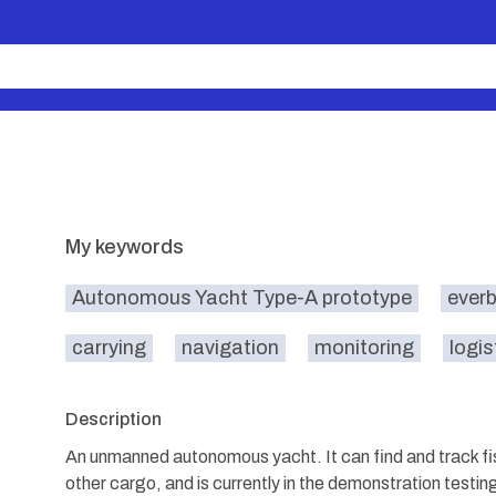
My keywords
Autonomous Yacht Type-A prototype
everb
carrying
navigation
monitoring
logis
Description
An unmanned autonomous yacht. It can find and track fish
other cargo, and is currently in the demonstration testin