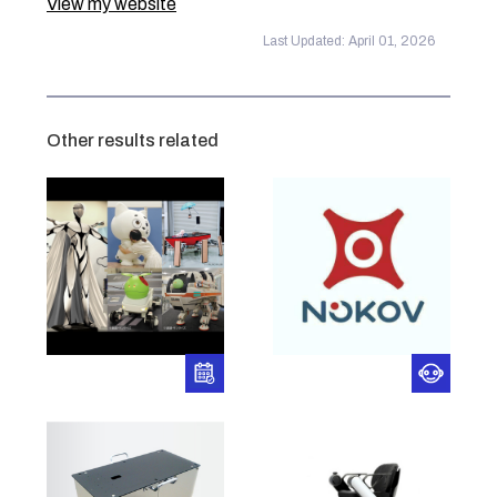
View my website
Last Updated: April 01, 2026
Other results related