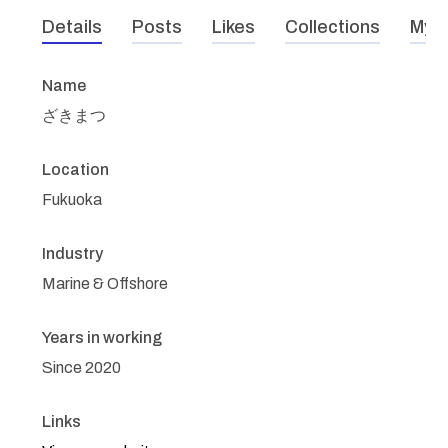
Details
Posts
Likes
Collections
My r
Name
ざきまつ
Location
Fukuoka
Industry
Marine & Offshore
Years in working
Since 2020
Links