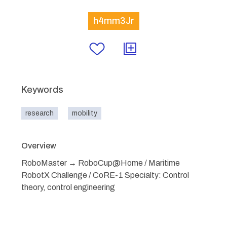
h4mm3Jr
Keywords
research
mobility
Overview
RoboMaster → RoboCup@Home / Maritime
RobotX Challenge / CoRE-1 Specialty: Control
theory, control engineering