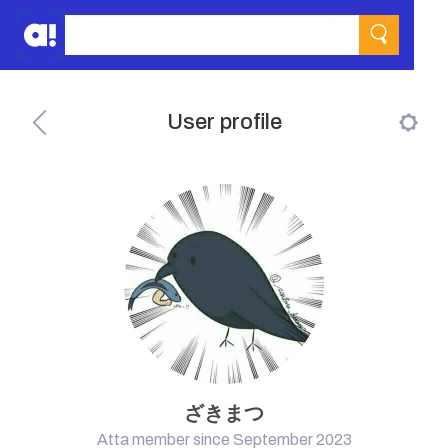
User profile
ざきまつ
Atta member since September 2023