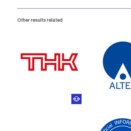
Other results related