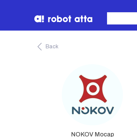
Back
NOKOV Mocap