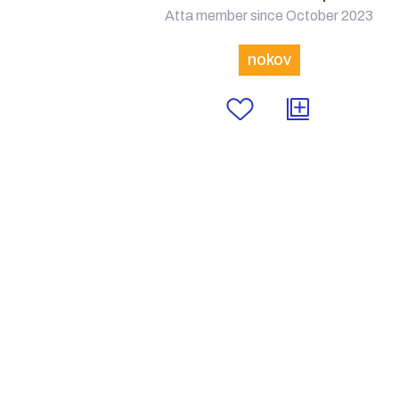
Atta member since October 2023
nokov