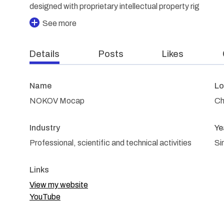
designed with proprietary intellectual property rig
See more
Details
Posts
Likes
Name
Lo
NOKOV Mocap
Ch
Industry
Ye
Professional, scientific and technical activities
Si
Links
View my website
YouTube