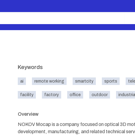
Keywords
ai
remote working
smartcity
sports
tel
facility
factory
office
outdoor
industria
Overview
NOKOV Mocap is a company focused on optical 3D motio
development, manufacturing, and related technical s