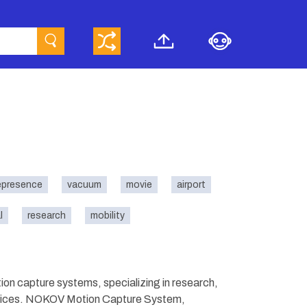
epresence
vacuum
movie
airport
l
research
mobility
n capture systems, specializing in research,
ervices. NOKOV Motion Capture System,