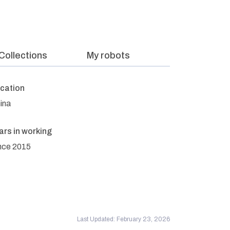
Collections
My robots
cation
ina
ars in working
nce 2015
Last Updated: February 23, 2026