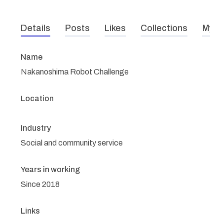
Details
Posts
Likes
Collections
My r
Name
Nakanoshima Robot Challenge
Location
Industry
Social and community service
Years in working
Since 2018
Links