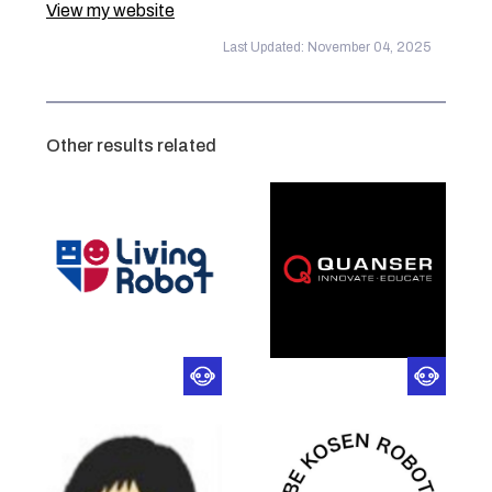
View my website
Last Updated: November 04, 2025
Other results related