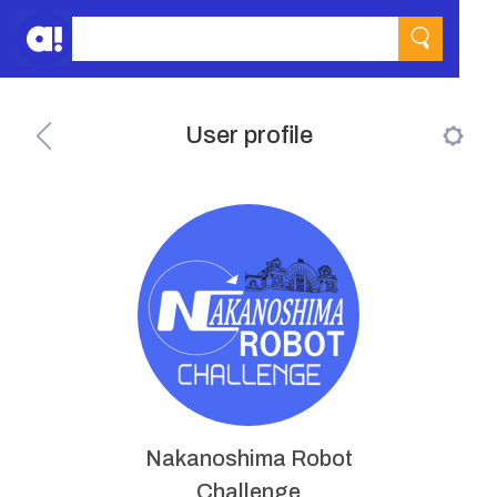
User profile
Nakanoshima Robot
Challenge