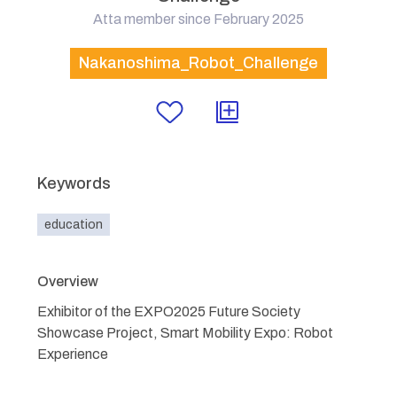
Atta member since February 2025
Nakanoshima_Robot_Challenge
Keywords
education
Overview
Exhibitor of the EXPO2025 Future Society
Showcase Project, Smart Mobility Expo: Robot
Experience