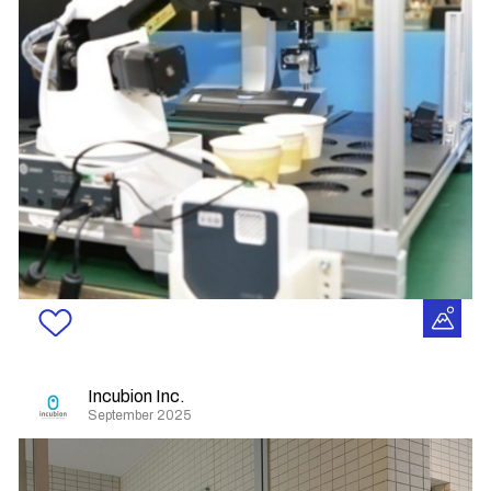
Incubion Inc.
September 2025