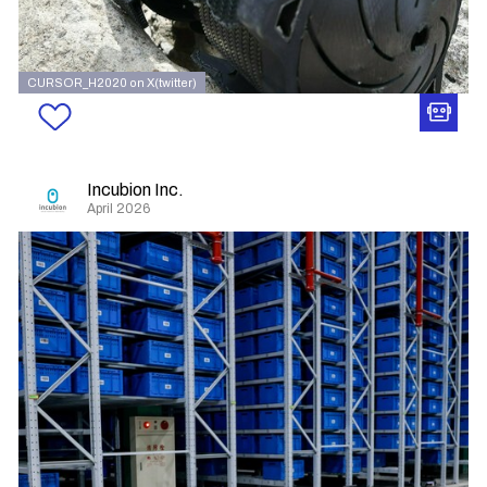
CURSOR_H2020 on X(twitter)
Incubion Inc.
April 2026