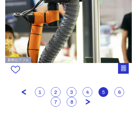
新華社/アフロ
1
2
3
4
5
6
7
8