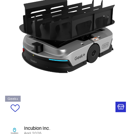
Geek+
Incubion Inc.
April 2026