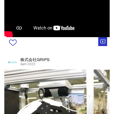
株式会社GRIPS
April 2023