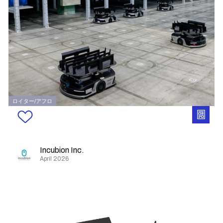
ロイター/アフロ
Incubion Inc.
April 2026