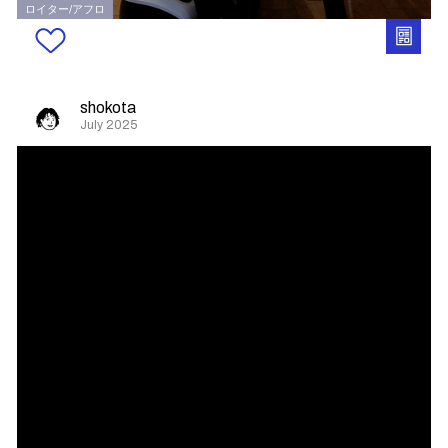
ロイター/アフロ
shokota
July 2025