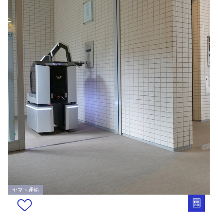
ヤマト運輸