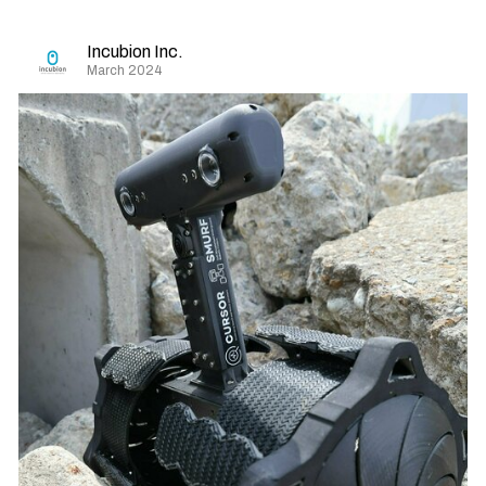
Incubion Inc.
March 2024