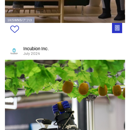
1X/SWNS/アフロ
Incubion Inc.
July 2024