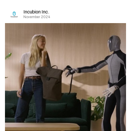
Incubion Inc.
November 2024