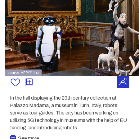
source: AFP/アフロ
In the hall displaying the 20th century collection at
Palazzo Madama, a museum in Turin, Italy, robots
serve as tour guides. The city has been working on
utilizing 5G technology in museums with the help of EU
funding, and introducing robots
See more