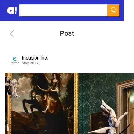
Post
Incubion Inc.
May 2022