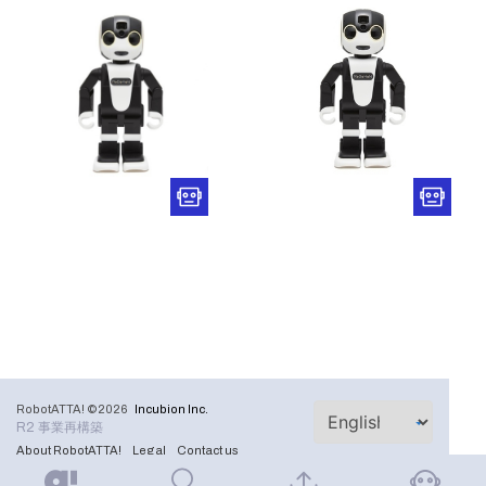
RobotATTA! ©2026
Incubion Inc.
R2 事業再構築
About RobotATTA!
Legal
Contact us