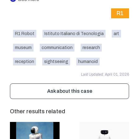
R1
R1 Robot
Istituto Italiano di Tecnologia
art
museum
communication
research
reception
sightseeing
humanoid
Last Updated: April 01, 2026
Ask about this case
Other results related