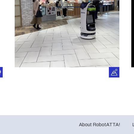
About RobotATTA!