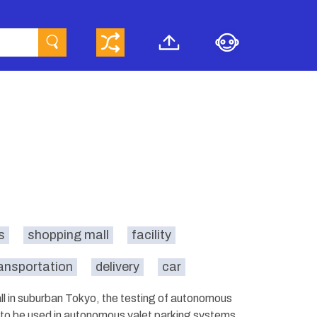
s
shopping mall
facility
ansportation
delivery
car
mall in suburban Tokyo, the testing of autonomous
 to be used in autonomous valet parking systems