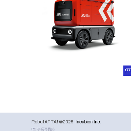
RobotATTA! ©2026
Incubion Inc.
R2 事業再構築