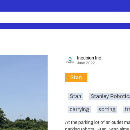
Incubion Inc.
June 2022
Stan
Stan
Stanley Robotic
carrying
sorting
tr
At the parking lot of an outlet 
parking robots, Stan. Stan aims