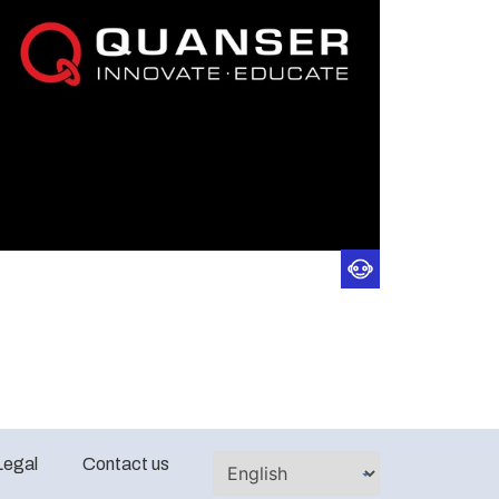
Legal
Contact us