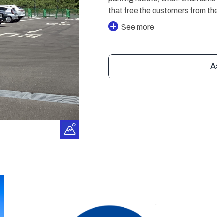
that free the customers from the
See more
A