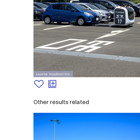
source: Incubion Inc.
Other results related