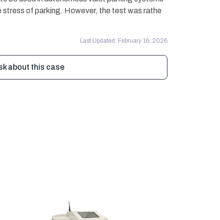
 stress of parking. However, the test was rathe
Last Updated: February 16, 2026
sk about this case