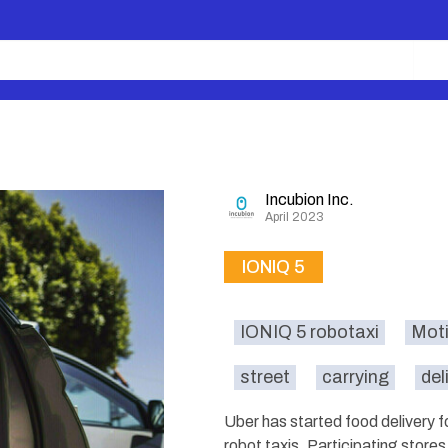
Incubion Inc.
April 2023
IONIQ 5
IONIQ 5 robotaxi
Moti
street
carrying
del
Uber has started food delivery 
robot taxis. Participating store