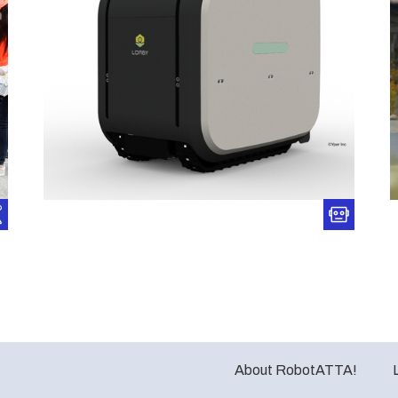
About RobotATTA!