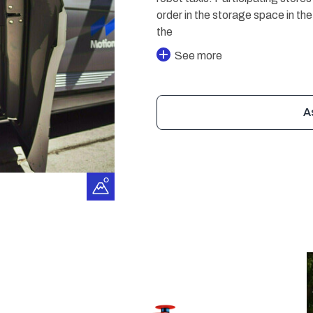
order in the storage space in th
the
See more
A