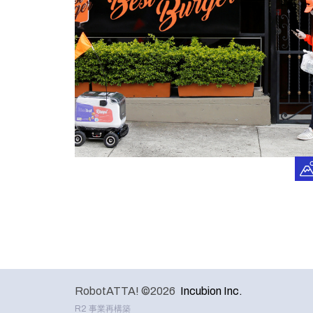
RobotATTA! ©2026
Incubion Inc.
R2 事業再構築