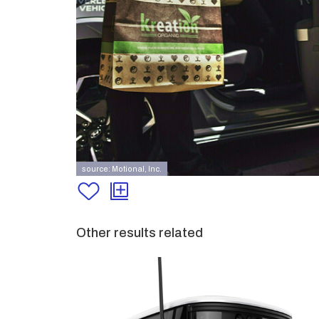
source: Motional, Inc.
Other results related