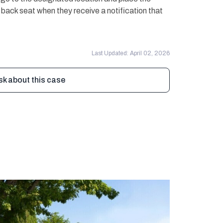
e back seat when they receive a notification that
Last Updated: April 02, 2026
sk about this case