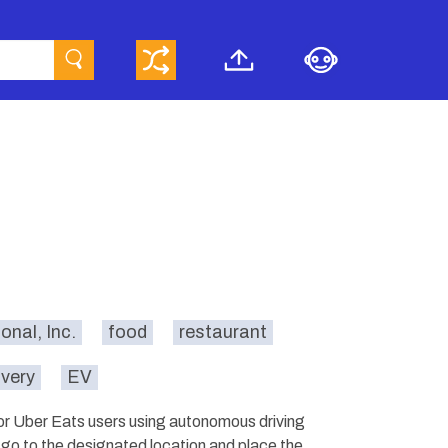
onal, Inc.
food
restaurant
ivery
EV
for Uber Eats users using autonomous driving
s go to the designated location and place the