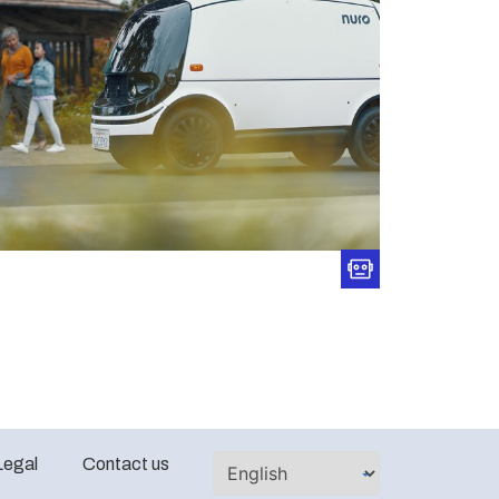
Legal
Contact us