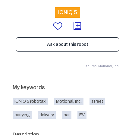
IONIQ 5
Ask about this robot
source: Motional, Inc.
My keywords
IONIQ 5 robotaxi
Motional, Inc.
street
carrying
delivery
car
EV
Description