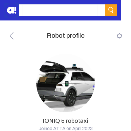
Robot profile
IONIQ 5 robotaxi
Joined ATTA on April 2023