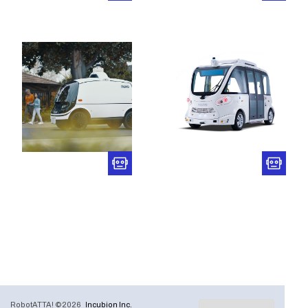
RobotATTA! ©2026
Incubion Inc.