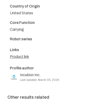
Country of Origin
United States
Core Function
Carrying
Robot series
Links
Product link
Profile author
Incubion Inc.
Last Updated: March 05, 2026
Other results related