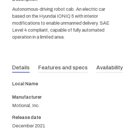
Autonomous-driving robot cab. An electric car
based on the Hyundai IONIQ 5 with interior
modifications to enable unmanned delivery. SAE
Level 4 compliant, capable of fully automated
operation in a limited area.
Details
Features and specs
Availability
Local Name
Manufacturer
Motional, Inc.
Release date
December 2021