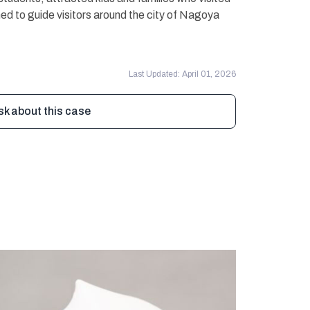
ed to guide visitors around the city of Nagoya
Last Updated: April 01, 2026
sk about this case