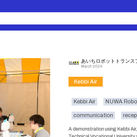
あいちロボットトランス
March 2024
Kebbi Air
Kebbi Air
NUWA Robot
communication
recep
A demonstration using Kebbi Ai
Technical Vocational University 