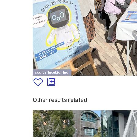
source: Incubion Inc.
Other results related