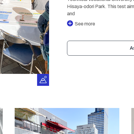
Hisaya-odori Park. This test aim
and
See more
A