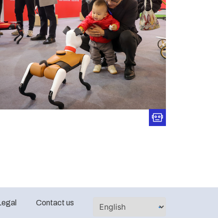
Legal
Contact us