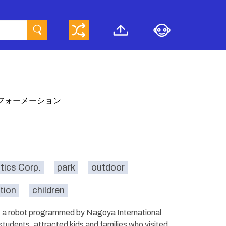
フォーメーション
ics Corp.
park
outdoor
tion
children
r, a robot programmed by Nagoya International
students, attracted kids and families who visited