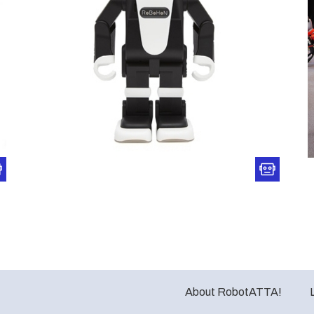
About RobotATTA!