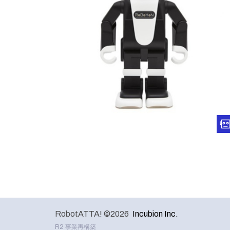
RobotATTA! ©2026
Incubion Inc.
R2 事業再構築