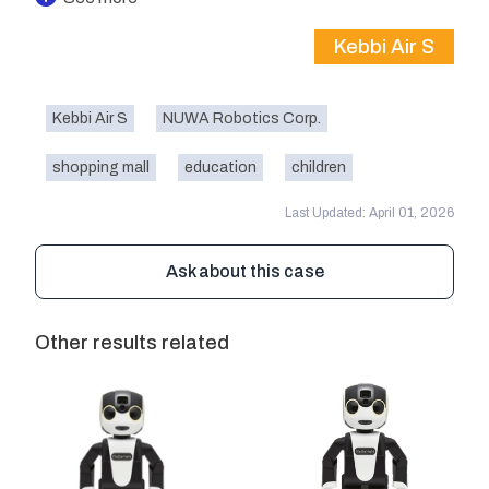
Kebbi Air S
Kebbi Air S
NUWA Robotics Corp.
shopping mall
education
children
Last Updated: April 01, 2026
Ask about this case
Other results related