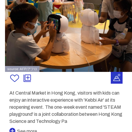
source: AFP/アフロ
At Central Market in Hong Kong, visitors with kids can
enjoy an interactive experience with 'Kebbi Air' at its
reopening event. The one-week event named 'STEAM
playground' is a joint collaboration between Hong Kong
Science and Technology Pa
See more