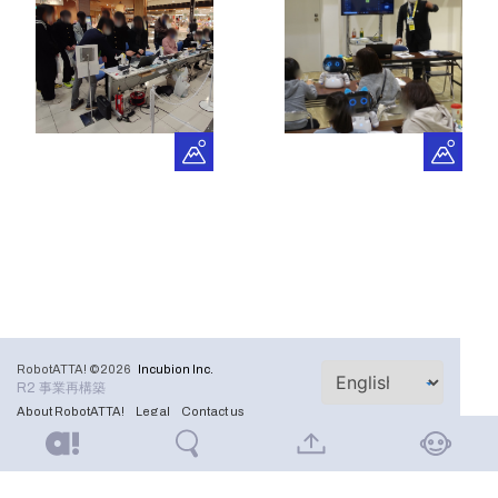
RobotATTA! ©2026
Incubion Inc.
R2 事業再構築
About RobotATTA!
Legal
Contact us