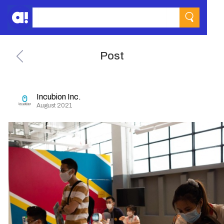
Post
Incubion Inc.
August 2021