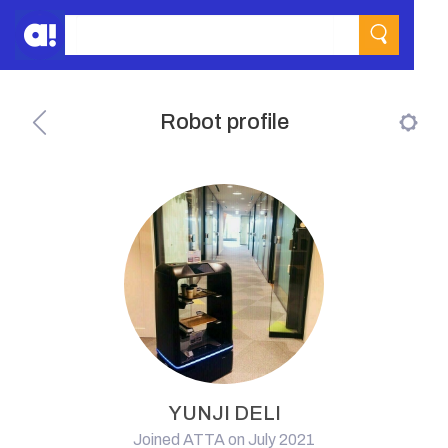
Robot profile
YUNJI DELI
Joined ATTA on July 2021