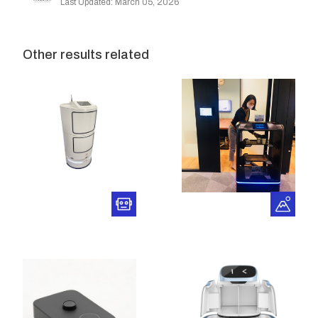
Last Updated: March 05, 2026
Other results related