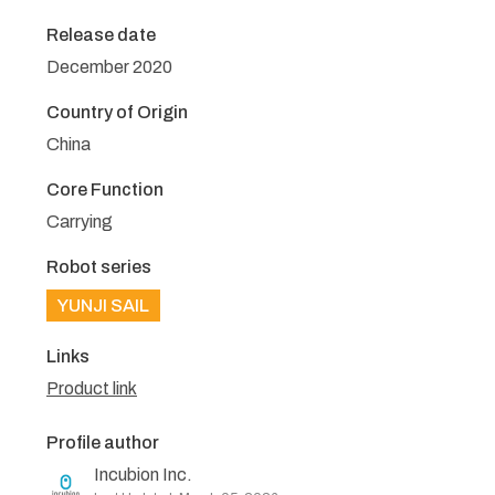
Release date
December 2020
Country of Origin
China
Core Function
Carrying
Robot series
YUNJI SAIL
Links
Product link
Profile author
Incubion Inc.