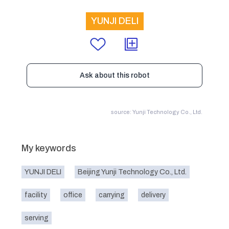
YUNJI DELI
Ask about this robot
source: Yunji Technology Co., Ltd.
My keywords
YUNJI DELI
Beijing Yunji Technology Co., Ltd.
facility
office
carrying
delivery
serving