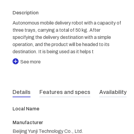
Description
Autonomous mobile delivery robot with a capacity of
three trays, carrying a total of 50 kg. After
specifying the delivery destination with a simple
operation, and the product will be headed to its
destination. It is being used as it helps t
See more
Details
Features and specs
Availability
Local Name
Manufacturer
Beijing Yunji Technology Co., Ltd.