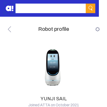
Robot profile
YUNJI SAIL
Joined ATTA on October 2021