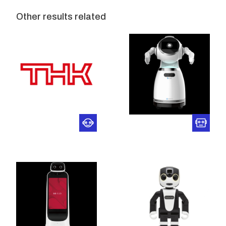
Other results related