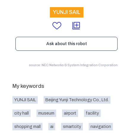
YUNJI SAIL
Ask about this robot
source: NEC Networks & System Integration Corporation
My keywords
YUNJI SAIL
Beijing Yunji Technology Co., Ltd.
city hall
museum
airport
facility
shopping mall
ai
smartcity
navigation