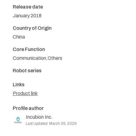
Release date
January 2018
Country of Origin
China
Core Function
Communication,Others
Robot series
Links
Product link
Profile author
Incubion Inc.
Last Updated: March 05, 2026