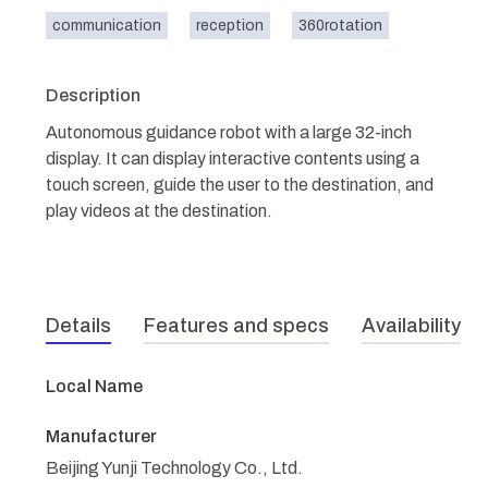
communication
reception
360rotation
Description
Autonomous guidance robot with a large 32-inch
display. It can display interactive contents using a
touch screen, guide the user to the destination, and
play videos at the destination.
Details
Features and specs
Availability
Local Name
Manufacturer
Beijing Yunji Technology Co., Ltd.