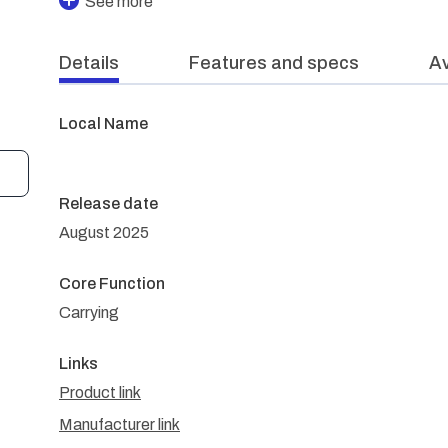
See more
Details
Features and specs
Av
Local Name
Release date
August 2025
Core Function
Carrying
Links
Product link
Manufacturer link