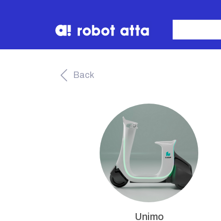
Back
Unimo