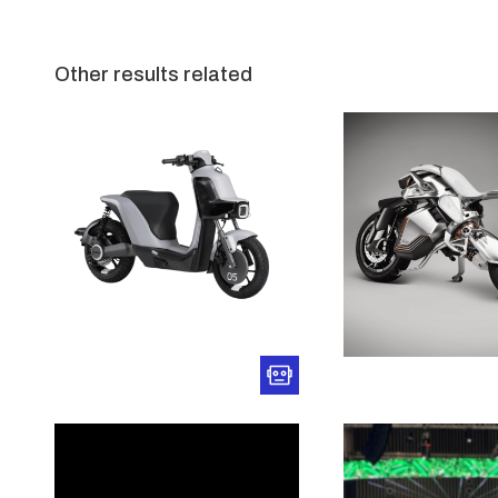
Other results related