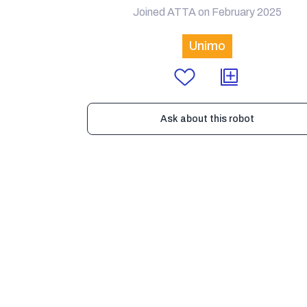
Joined ATTA on February 2025
Unimo
Ask about this robot