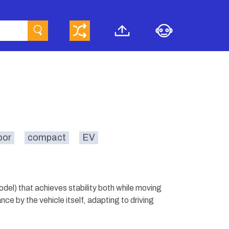
oor
compact
EV
el) that achieves stability both while moving
nce by the vehicle itself, adapting to driving