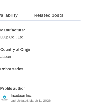
ailability
Related posts
Manufacturer
Luup Co., Ltd.
Country of Origin
Japan
Robot series
Profile author
Incubion Inc.
Last Updated: March 11, 2026