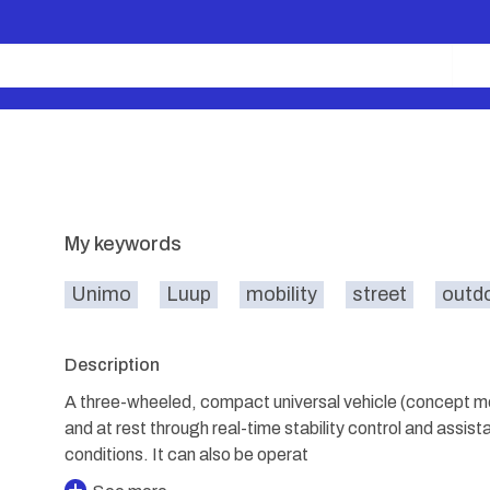
My keywords
Unimo
Luup
mobility
street
outd
Description
A three-wheeled, compact universal vehicle (concept mod
and at rest through real-time stability control and assista
conditions. It can also be operat