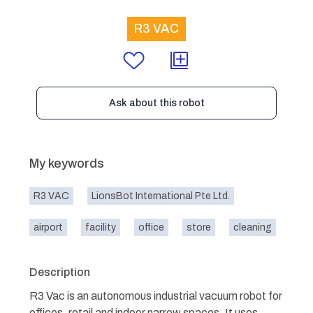
R3 VAC
Ask about this robot
My keywords
R3 VAC
LionsBot International Pte Ltd.
airport
facility
office
store
cleaning
Description
R3 Vac is an autonomous industrial vacuum robot for
offices, retail and indoor narrow spaces. It uses