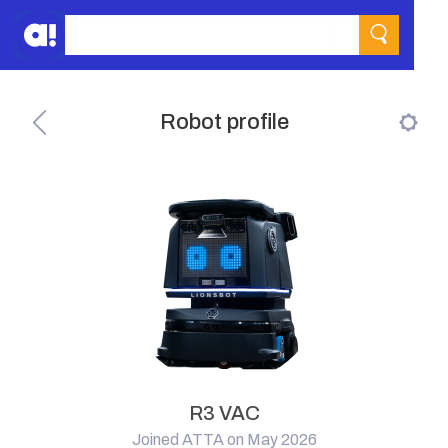
Robot profile
R3 VAC
Joined ATTA on May 2026