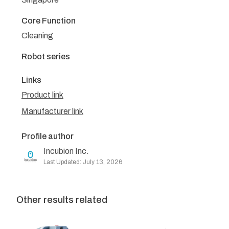
Core Function
Cleaning
Robot series
Links
Product link
Manufacturer link
Profile author
Incubion Inc.
Last Updated: July 13, 2026
Other results related