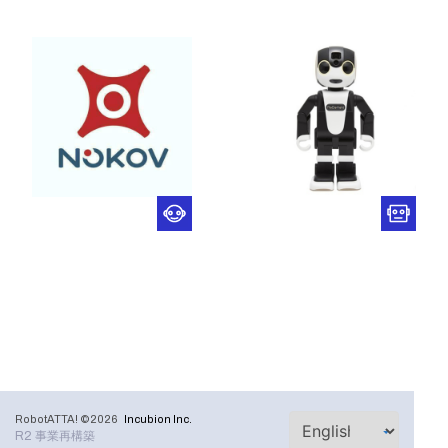
RobotATTA! ©2026
Incubion Inc.
R2 事業再構築