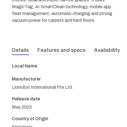
MagicTag, AI SmartClean technology, mobile app
fleet management, automatic charging and strong
vacuum power for carpets and hard floors.
Details
Features and specs
Availability
Local Name
Manufacturer
LionsBot International Pte Ltd.
Release date
May 2023
Country of Origin
Singapore