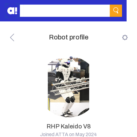
Robot profile
RHP Kaleido V8
Joined ATTA on May 2024