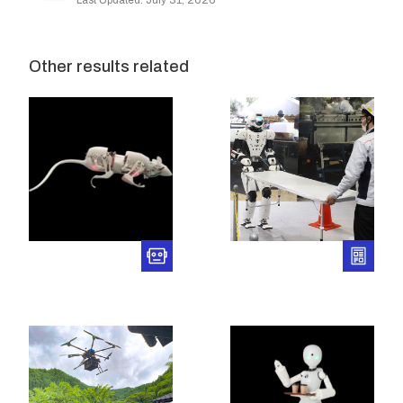
Last Updated: July 31, 2026
Other results related