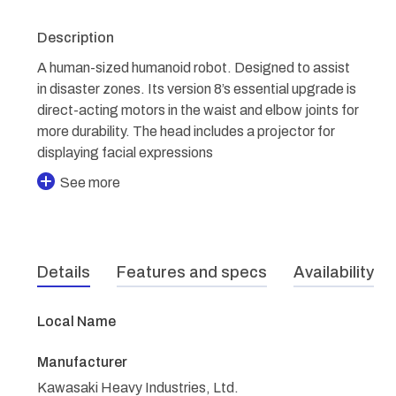
Description
A human-sized humanoid robot. Designed to assist
in disaster zones. Its version 8’s essential upgrade is
direct-acting motors in the waist and elbow joints for
more durability. The head includes a projector for
displaying facial expressions
See more
Details
Features and specs
Availability
Local Name
Manufacturer
Kawasaki Heavy Industries, Ltd.