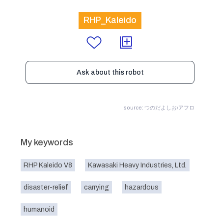
RHP_Kaleido
Ask about this robot
source: つのだよしお/アフロ
My keywords
RHP Kaleido V8
Kawasaki Heavy Industries, Ltd.
disaster-relief
carrying
hazardous
humanoid