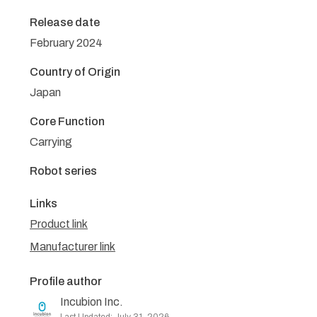
Release date
February 2024
Country of Origin
Japan
Core Function
Carrying
Robot series
Links
Product link
Manufacturer link
Profile author
Incubion Inc.